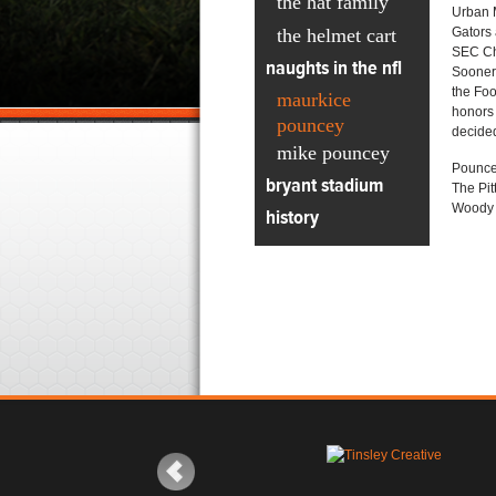
the hat family
Urban M
the helmet cart
Gators 
SEC Ch
naughts in the nfl
Sooners
the Foo
maurkice
honors 
pouncey
decided
mike pouncey
Pouncey
bryant stadium
The Pit
Woody i
history