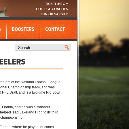
TICKET INFO +
COLLEGE COACHES
JUNIOR VARSITY
S
BOOSTERS
CONTACT
EELERS
Steelers of the National Football League
National Championship team, and was
0 NFL Draft, and is a two-time Pro Bowl
 Florida, and he was a standout
helped lead Lakeland High to its third
l championship.
, Florida, where he played for coach