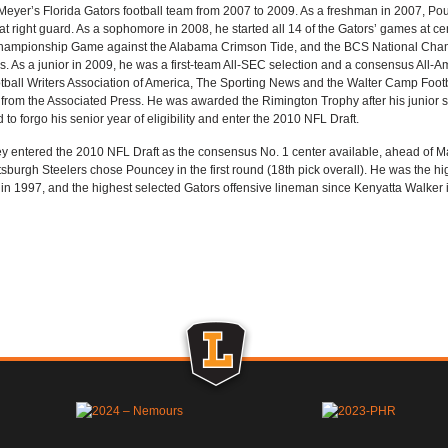
eyer’s Florida Gators football team from 2007 to 2009. As a freshman in 2007, Pou
at right guard. As a sophomore in 2008, he started all 14 of the Gators’ games at cent
ampionship Game against the Alabama Crimson Tide, and the BCS National Cha
. As a junior in 2009, he was a first-team All-SEC selection and a consensus All-Am
tball Writers Association of America, The Sporting News and the Walter Camp Foo
from the Associated Press. He was awarded the Rimington Trophy after his junior s
 to forgo his senior year of eligibility and enter the 2010 NFL Draft.
 entered the 2010 NFL Draft as the consensus No. 1 center available, ahead of Mat
tsburgh Steelers chose Pouncey in the first round (18th pick overall). He was the h
n 1997, and the highest selected Gators offensive lineman since Kenyatta Walker 