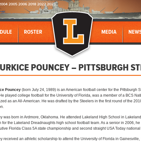
2004 2005 2006 2018 2022 2023
DULE
ROSTER
MEDIA
NEW
URKICE POUNCEY – PITTSBURGH ST
ce Pouncey
(born July 24, 1989) is an American football center for the Pittsburgh 
He played college football for the University of Florida, was a member of a BCS 
zed as an All-American. He was drafted by the Steelers in the first round of the 201
on.
 was born in Ardmore, Oklahoma. He attended Lakeland High School in Lakeland,
 for the Lakeland Dreadnaughts high school football team. As a senior in 2006, he 
tive Florida Class 5A state championship and second straight USA Today nationa
 received an athletic scholarship to attend the University of Florida in Gainesville