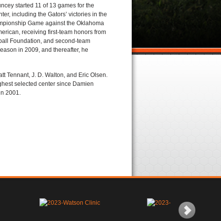
ncey started 11 of 13 games for the
er, including the Gators’ victories in the
mpionship Game against the Oklahoma
erican, receiving first-team honors from
tball Foundation, and second-team
eason in 2009, and thereafter, he
t Tennant, J. D. Walton, and Eric Olsen.
ighest selected center since Damien
in 2001.