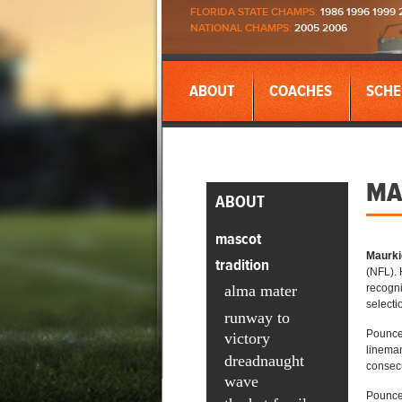
FLORIDA STATE CHAMPS:
1986 1996 1999 
NATIONAL CHAMPS:
2005 2006
ABOUT
COACHES
SCHE
MA
ABOUT
mascot
Maurki
tradition
(NFL). 
alma mater
recogni
selecti
runway to
Pouncey
victory
lineman
dreadnaught
consecu
wave
Pouncey