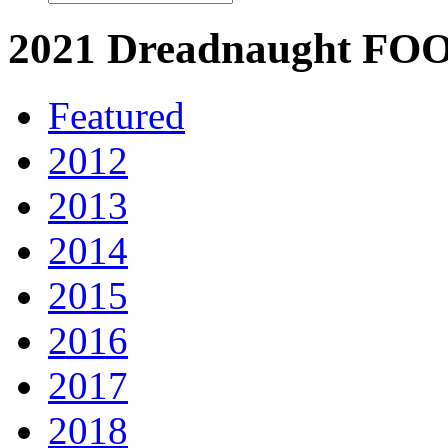
2021 Dreadnaught 
Featured
2012
2013
2014
2015
2016
2017
2018