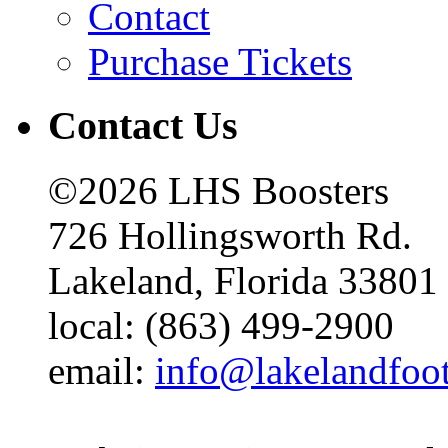
Contact
Purchase Tickets
Contact Us
©2026 LHS Boosters
726 Hollingsworth Rd.
Lakeland, Florida 33801
local: (863) 499-2900
email:
info@lakelandfoo