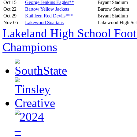
Oct 15
George Jenkins Eagles**
Bryant Stadium
Oct 22
Bartow Yellow Jackets
Bartow Stadium
Oct 29
Kathleen Red Devils***
Bryant Stadium
Nov 05
Lakewood Spartans
Lakewood High Sch
Lakeland High School Foot
Champions