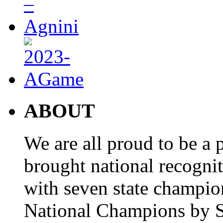
ABOUT
We are all proud to be a p
brought national recogni
with seven state champio
National Champions by S