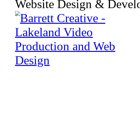
Website Design & Devel