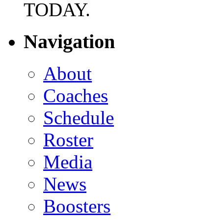
TODAY.
Navigation
About
Coaches
Schedule
Roster
Media
News
Boosters