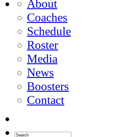
About
Coaches
Schedule
Roster
Media
News
Boosters
Contact