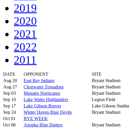
2019
2020
2021
2022
2011
DATE
OPPONENT
SITE
Aug 20
East Bay Indians
Bryant Stadium
Aug 27
Clearwater Tornadoes
Bryant Stadium
Sep 03
Manatee Hurricanes
Bryant Stadium
Sep 10
Lake Wales Highlanders
Legion Field
Sep 17
Lake Gibson Braves
Lake Gibson Stadi
Sep 24
Winter Haven Blue Devils
Bryant Stadium
Oct 01
BYE WEEK
Oct 08
Apopka Blue Darters
Bryant Stadium