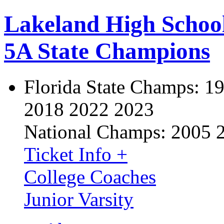
Lakeland High Schoo
5A State Champions
Florida State Champs:
19
2018 2022 2023
National Champs:
2005 
Ticket Info +
College Coaches
Junior Varsity