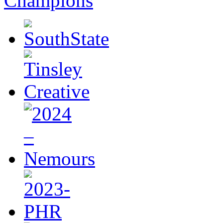
Champions