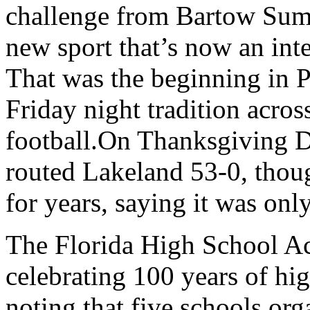
challenge from Bartow Summe
new sport that’s now an inte
That was the beginning in 
Friday night tradition acro
football.On Thanksgiving 
routed Lakeland 53-0, thou
for years, saying it was onl
The Florida High School Acti
celebrating 100 years of hig
noting that five schools or