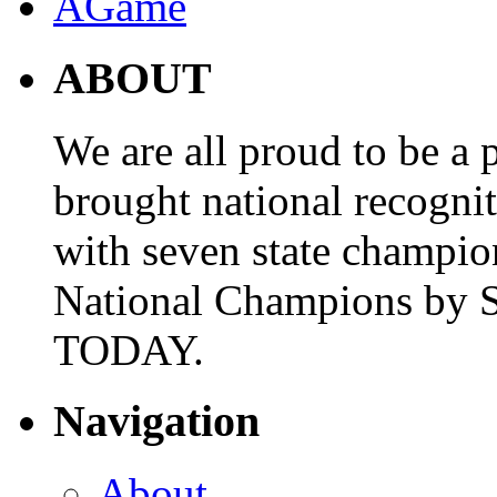
ABOUT
We are all proud to be a p
brought national recogni
with seven state champio
National Champions by S
TODAY.
Navigation
About