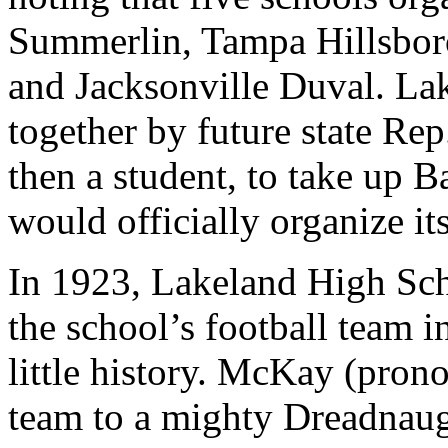
Summerlin, Tampa Hillsbor
and Jacksonville Duval. La
together by future state R
then a student, to take up 
would officially organize it
In 1923, Lakeland High Sch
the school’s football team i
little history. McKay (pr
team to a mighty Dreadnaug