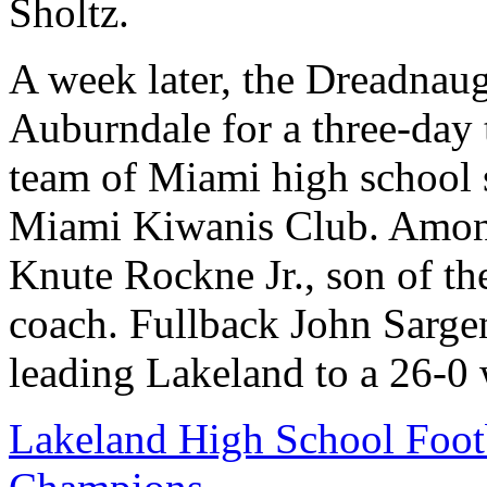
Sholtz.
A week later, the Dreadnaug
Auburndale for a three-day t
team of Miami high school st
Miami Kiwanis Club. Among 
Knute Rockne Jr., son of t
coach. Fullback John Sarge
leading Lakeland to a 26-0 
Lakeland High School Foot