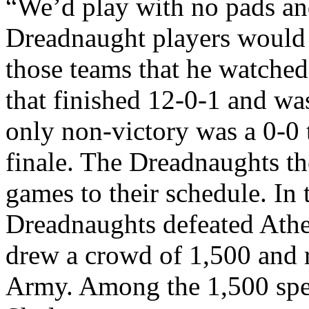
“We’d play with no pads and
Dreadnaught players would
those teams that he watche
that finished 12-0-1 and w
only non-victory was a 0-0 
finale. The Dreadnaughts t
games to their schedule. In 
Dreadnaughts defeated Athen
drew a crowd of 1,500 and r
Army. Among the 1,500 spe