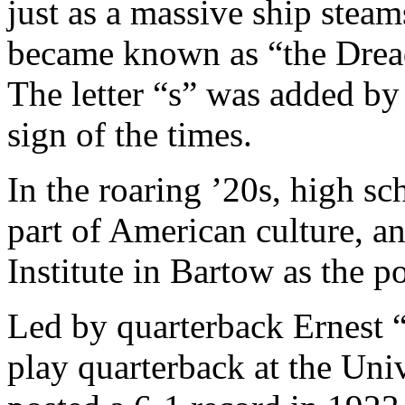
just as a massive ship stea
became known as “the Dread
The letter “s” was added by 
sign of the times.
In the roaring ’20s, high sc
part of American culture, 
Institute in Bartow as the 
Led by quarterback Ernest
play quarterback at the Univ