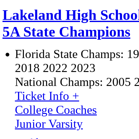
Lakeland High Schoo
5A State Champions
Florida State Champs:
19
2018 2022 2023
National Champs:
2005 
Ticket Info +
College Coaches
Junior Varsity