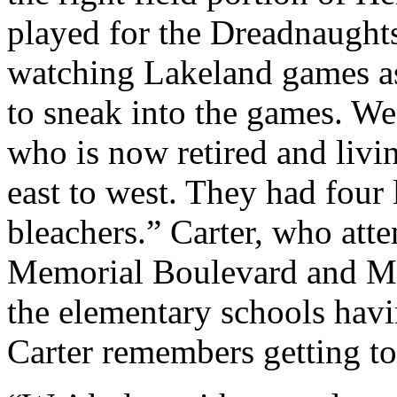
played for the Dreadnaught
watching Lakeland games as
to sneak into the games. We’
who is now retired and livi
east to west. They had four
bleachers.” Carter, who at
Memorial Boulevard and Ma
the elementary schools havi
Carter remembers getting t