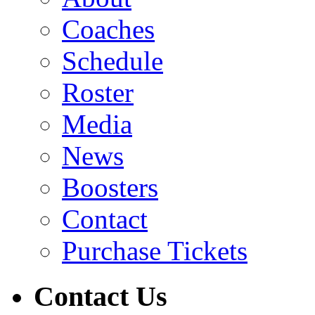
Coaches
Schedule
Roster
Media
News
Boosters
Contact
Purchase Tickets
Contact Us