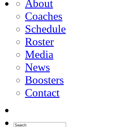
About
Coaches
Schedule
Roster
Media
News
Boosters
Contact