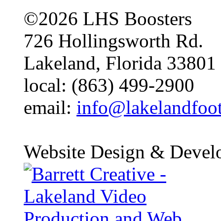
©2026 LHS Boosters
726 Hollingsworth Rd.
Lakeland, Florida 33801
local: (863) 499-2900
email:
info@lakelandfoo
Website Design & Devel