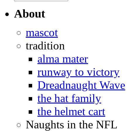
About
mascot
tradition
alma mater
runway to victory
Dreadnaught Wave
the hat family
the helmet cart
Naughts in the NFL