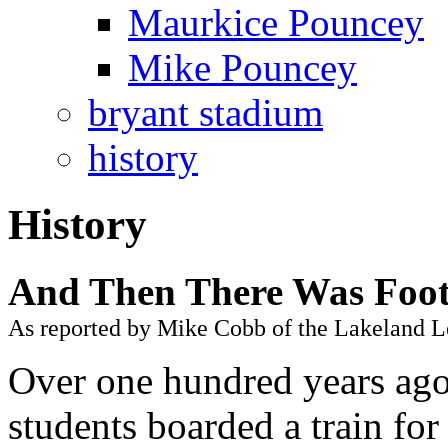
Maurkice Pouncey
Mike Pouncey
bryant stadium
history
History
And Then There Was Foot
As reported by Mike Cobb of the Lakeland L
Over one hundred years ago
students boarded a train fo