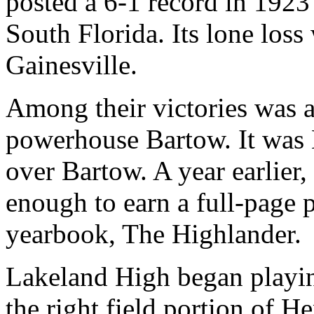
posted a 6-1 record in 192
South Florida. Its lone loss
Gainesville.
Among their victories was a
powerhouse Bartow. It was 
over Bartow. A year earlier,
enough to earn a full-page 
yearbook, The Highlander.
Lakeland High began playin
the right field portion of H