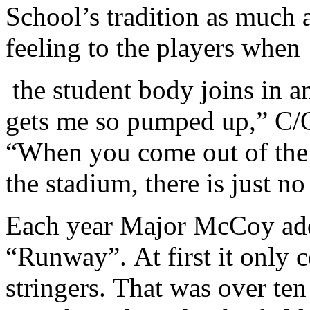
School’s tradition as much a
feeling to the players when
the student body joins in an
gets me so pumped up,” C/
“When you come out of the t
the stadium, there is just no 
Each year Major McCoy adds 
“Runway”. At first it only 
stringers. That was over te