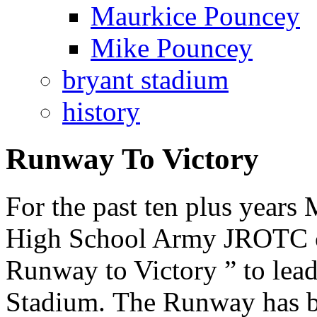
Maurkice Pouncey
Mike Pouncey
bryant stadium
history
Runway To Victory
For the past ten plus year
High School Army JROTC ca
Runway to Victory ” to lea
Stadium. The Runway has b