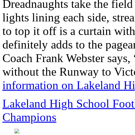
Dreadnaughts take the field
lights lining each side, stre
to top it off is a curtain wit
definitely adds to the page
Coach Frank Webster says, “
without the Runway to Vic
information on Lakeland H
Lakeland High School Foot
Champions