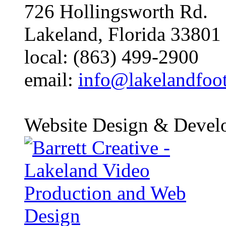
726 Hollingsworth Rd.
Lakeland, Florida 33801
local: (863) 499-2900
email:
info@lakelandfoo
Website Design & Devel