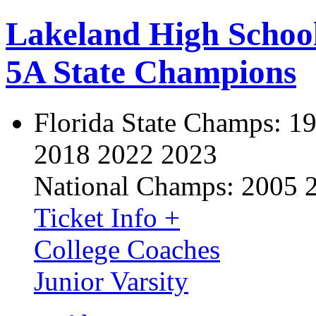
Lakeland High Schoo
5A State Champions
Florida State Champs:
19
2018 2022 2023
National Champs:
2005 
Ticket Info +
College Coaches
Junior Varsity