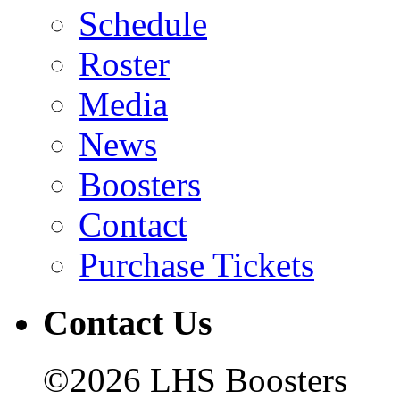
Schedule
Roster
Media
News
Boosters
Contact
Purchase Tickets
Contact Us
©2026 LHS Boosters