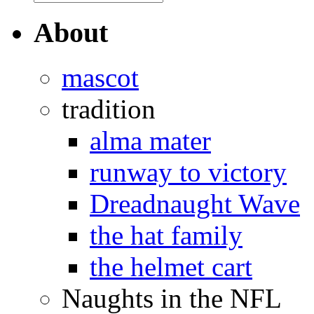
About
mascot
tradition
alma mater
runway to victory
Dreadnaught Wave
the hat family
the helmet cart
Naughts in the NFL