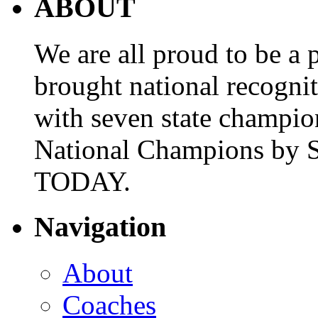
ABOUT
We are all proud to be a p
brought national recogni
with seven state champio
National Champions by S
TODAY.
Navigation
About
Coaches