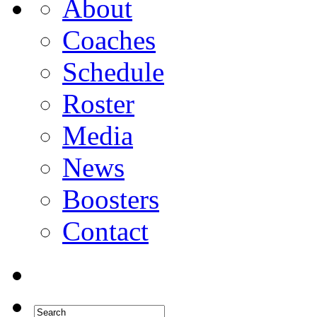
About
Coaches
Schedule
Roster
Media
News
Boosters
Contact