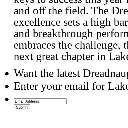
and off the field. The Dr
excellence sets a high ba
and breakthrough perform
embraces the challenge, 
next great chapter in Lake
Want the latest Dreadna
Enter your email for Lak