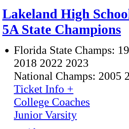
Lakeland High Schoo
5A State Champions
Florida State Champs:
19
2018 2022 2023
National Champs:
2005 
Ticket Info +
College Coaches
Junior Varsity