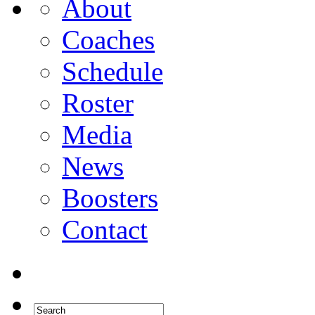
About
Coaches
Schedule
Roster
Media
News
Boosters
Contact