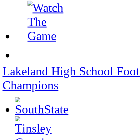
Lakeland High School Foot
Champions