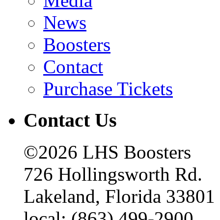
Media
News
Boosters
Contact
Purchase Tickets
Contact Us
©2026 LHS Boosters
726 Hollingsworth Rd.
Lakeland, Florida 33801
local: (863) 499-2900