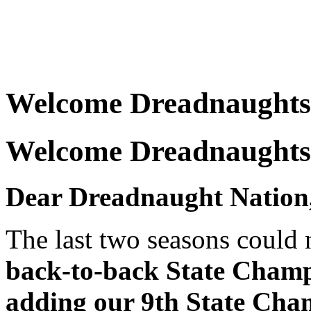
Welcome Dreadnaughts
Welcome Dreadnaughts
Dear Dreadnaught Nation
The last two seasons could 
back-to-back State Champ
adding our 9th State Cha