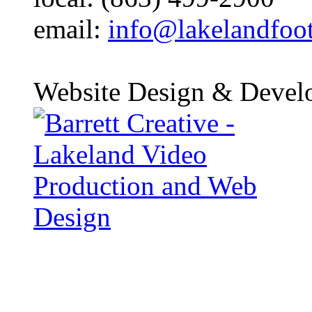
email:
info@lakelandfoo
Website Design & Devel