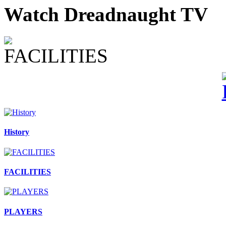
Watch Dreadnaught TV
History
FACILITIES
PLAYERS