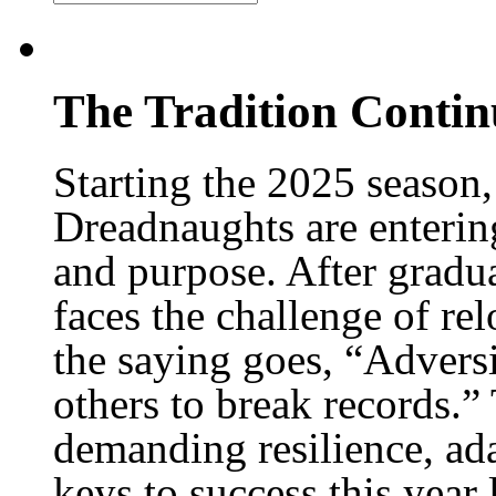
The Tradition Conti
Starting the 2025 season
Dreadnaughts are enterin
and purpose. After gradu
faces the challenge of re
the saying goes, “Advers
others to break records.”
demanding resilience, ada
keys to success this year 