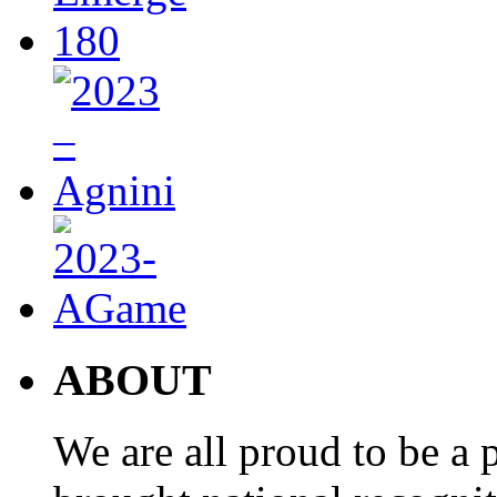
ABOUT
We are all proud to be a p