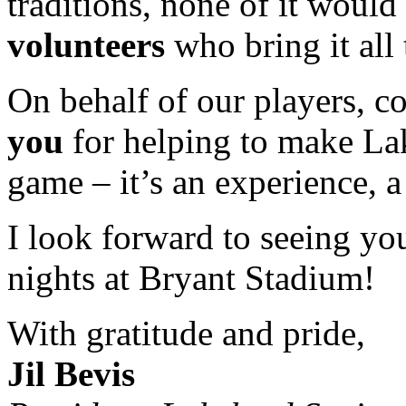
traditions, none of it would
volunteers
who bring it all 
On behalf of our players, c
you
for helping to make Lak
game – it’s an experience, a 
I look forward to seeing yo
nights at Bryant Stadium!
With gratitude and pride,
Jil Bevis