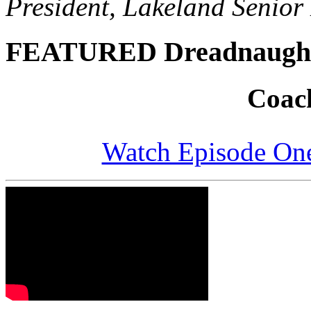
President, Lakeland Senior 
FEATURED Dreadnaugh
Coach
Watch Episode One