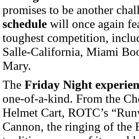
promises to be another cha
schedule
will once again fe
toughest competition, incl
Salle-California, Miami Bo
Mary.
The
Friday Night experie
one-of-a-kind. From the Che
Helmet Cart, ROTC’s “Runwa
Cannon, the ringing of the B