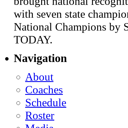
brought national recogni
with seven state champio
National Champions by S
TODAY.
Navigation
About
Coaches
Schedule
Roster