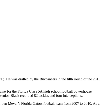
). He was drafted by the Buccaneers in the fifth round of the 2011
ing for the Florida Class 5A high school football powerhouse
senior, Black recorded 82 tackles and four interceptions.
h Urban Meyer’s Florida Gators football team from 2007 to 2010. As a