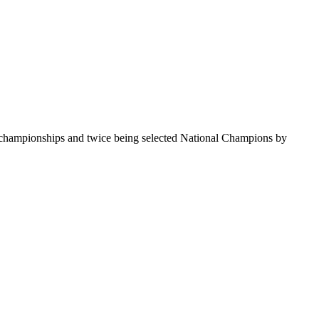
te championships and twice being selected National Champions by