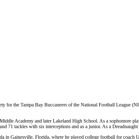
ety for the Tampa Bay Buccaneers of the National Football League (NFL
 Middle Academy and later Lakeland High School. As a sophomore play
nd 71 tackles with six interceptions and as a junior. As a Dreadnaught 
rida in Gainesville, Florida, where he played college football for coac