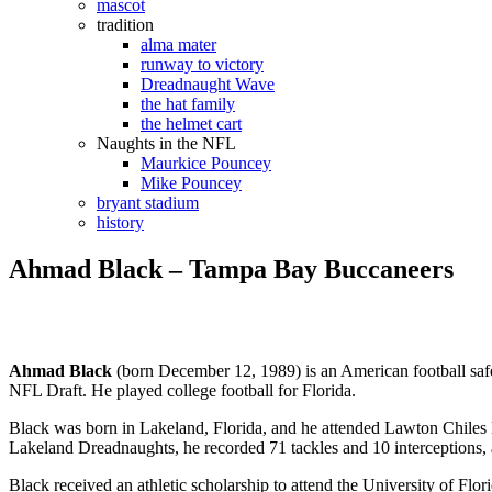
mascot
tradition
alma mater
runway to victory
Dreadnaught Wave
the hat family
the helmet cart
Naughts in the NFL
Maurkice Pouncey
Mike Pouncey
bryant stadium
history
Ahmad Black – Tampa Bay Buccaneers
Ahmad Black
(born December 12, 1989) is an American football saf
NFL Draft. He played college football for Florida.
Black was born in Lakeland, Florida, and he attended Lawton Chiles
Lakeland Dreadnaughts, he recorded 71 tackles and 10 interceptions, a
Black received an athletic scholarship to attend the University of Flo