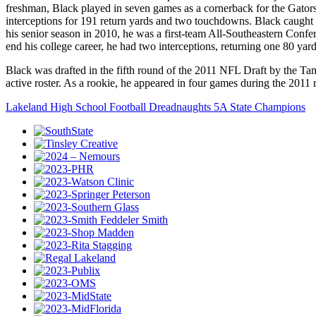
freshman, Black played in seven games as a cornerback for the Gators
interceptions for 191 return yards and two touchdowns. Black caugh
his senior season in 2010, he was a first-team All-Southeastern Con
end his college career, he had two interceptions, returning one 80 y
Black was drafted in the fifth round of the 2011 NFL Draft by the Tam
active roster. As a rookie, he appeared in four games during the 2011 
Lakeland High School Football Dreadnaughts 5A State Champions