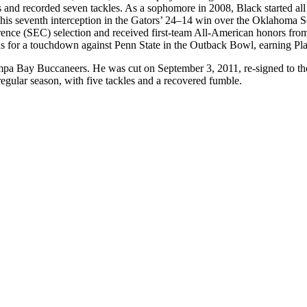
 and recorded seven tackles. As a sophomore in 2008, Black started all
t his seventh interception in the Gators’ 24–14 win over the Oklaho
ference (SEC) selection and received first-team All-American honors fr
ards for a touchdown against Penn State in the Outback Bowl, earning P
pa Bay Buccaneers. He was cut on September 3, 2011, re-signed to the B
regular season, with five tackles and a recovered fumble.