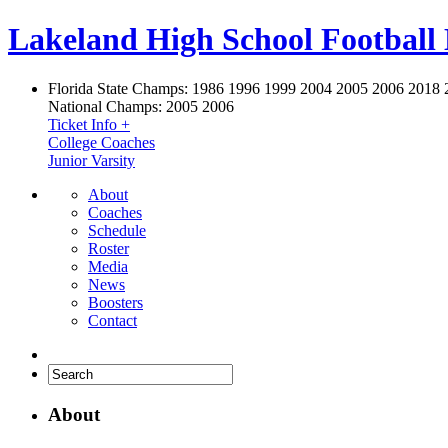
Lakeland High School Football
Florida State Champs:
1986 1996 1999 2004 2005 2006 2018 
National Champs:
2005 2006
Ticket Info +
College Coaches
Junior Varsity
About
Coaches
Schedule
Roster
Media
News
Boosters
Contact
About