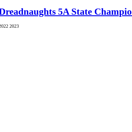
 Dreadnaughts 5A State Champio
2022 2023