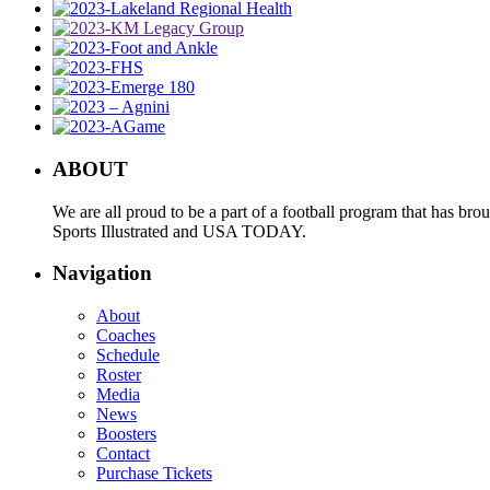
ABOUT
We are all proud to be a part of a football program that has b
Sports Illustrated and USA TODAY.
Navigation
About
Coaches
Schedule
Roster
Media
News
Boosters
Contact
Purchase Tickets