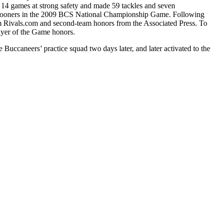
 14 games at strong safety and made 59 tackles and seven
ma Sooners in the 2009 BCS National Championship Game. Following
om Rivals.com and second-team honors from the Associated Press. To
layer of the Game honors.
uccaneers’ practice squad two days later, and later activated to the