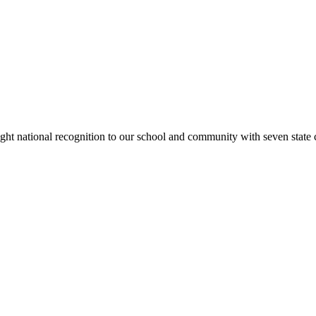
rought national recognition to our school and community with seven sta