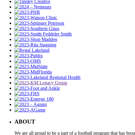
ABOUT
We are all proud to be a part of a football program that has b