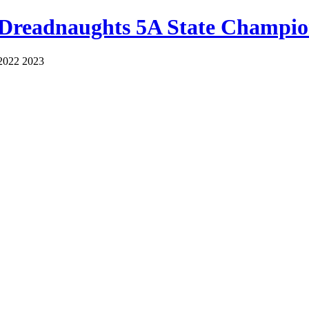
 Dreadnaughts 5A State Champio
2022 2023