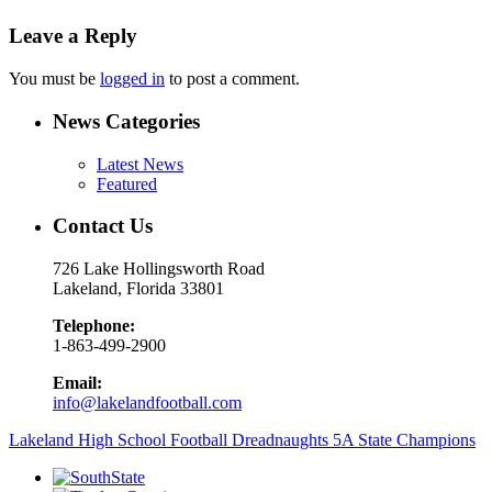
Leave a Reply
You must be
logged in
to post a comment.
News Categories
Latest News
Featured
Contact Us
726 Lake Hollingsworth Road
Lakeland, Florida 33801
Telephone:
1-863-499-2900
Email:
info@lakelandfootball.com
Lakeland High School Football Dreadnaughts 5A State Champions