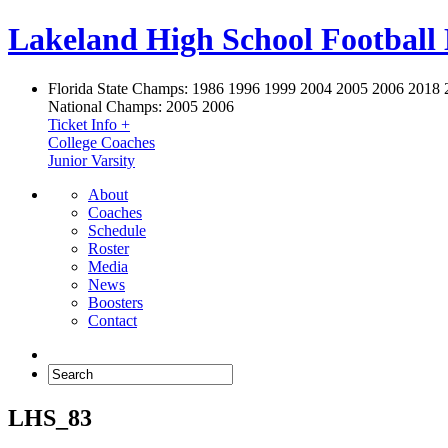
Lakeland High School Football
Florida State Champs:
1986 1996 1999 2004 2005 2006 2018 
National Champs:
2005 2006
Ticket Info +
College Coaches
Junior Varsity
About
Coaches
Schedule
Roster
Media
News
Boosters
Contact
LHS_83