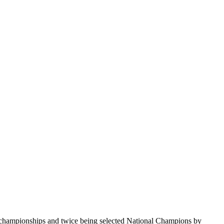
te championships and twice being selected National Champions by