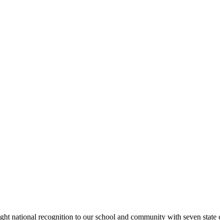
rought national recognition to our school and community with seven sta