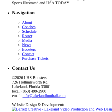
Sports Illustrated and USA TODAY.
Navigation
About
Coaches
Schedule
Roster
Media
News
Boosters
Contact
Purchase Tickets
Contact Us
©2026 LHS Boosters
726 Hollingsworth Rd.
Lakeland, Florida 33801
local: (863) 499-2900
email:
info@lakelandfootball.com
Website Design & Development: