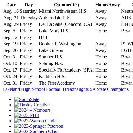
Date
Day
Opponent(s)
Home/Away
Aug. 16
Saturday
Miami Northwestern H.S.
Away
Neutr
Aug. 21
Thursday
Auburndale H.S.
Away
AHS
Aug. 29
Friday
Del La Salle (Concord, CA)
Away
Del La
Sep. 5
Friday
Lake Mary H.S.
Home
Bryan
Sep. 12
Friday
BYE
Sep. 19
Friday
Booker T. Washington
Away
BTW
Sep. 26
Friday
Lake Gibson
Away
LGH
Oct. 3
Friday
Sumner H.S.
Home
Bryan
Oct. 10
Friday
Sebring H.S.
Home
Bryan
Oct. 17
Friday
Specially Fit Academy (SFA)
Home
Bryan
Oct. 24
Friday
Kathleen H.S.
Home
Bryan
Oct. 31
Friday
The First Academy
Home
Bryan
Lakeland High School Football Dreadnaughts 5A State Champions