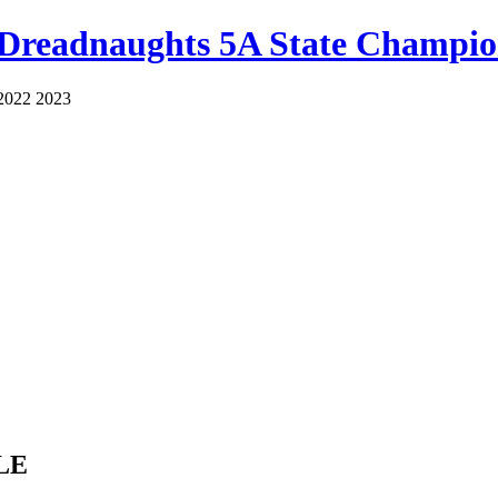
 Dreadnaughts 5A State Champio
2022 2023
LE