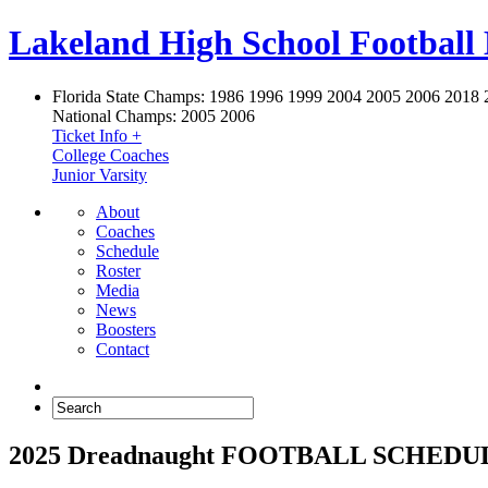
Lakeland High School Football
Florida State Champs:
1986 1996 1999 2004 2005 2006 2018 
National Champs:
2005 2006
Ticket Info +
College Coaches
Junior Varsity
About
Coaches
Schedule
Roster
Media
News
Boosters
Contact
2025 Dreadnaught FOOTBALL SCHEDU