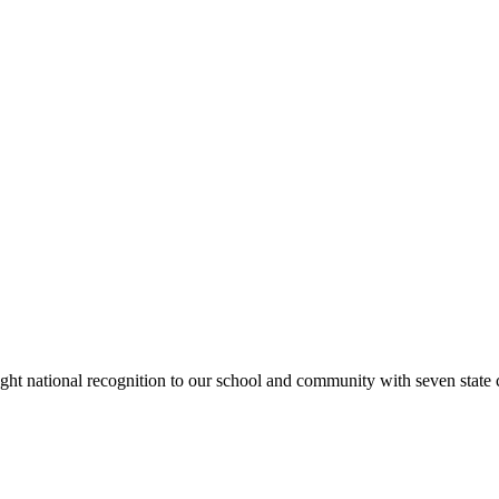
rought national recognition to our school and community with seven sta