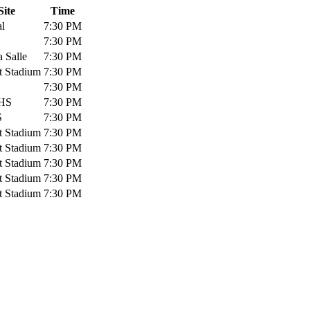
Site
Time
al
7:30 PM
7:30 PM
 Salle
7:30 PM
t Stadium
7:30 PM
7:30 PM
HS
7:30 PM
S
7:30 PM
t Stadium
7:30 PM
t Stadium
7:30 PM
t Stadium
7:30 PM
t Stadium
7:30 PM
t Stadium
7:30 PM