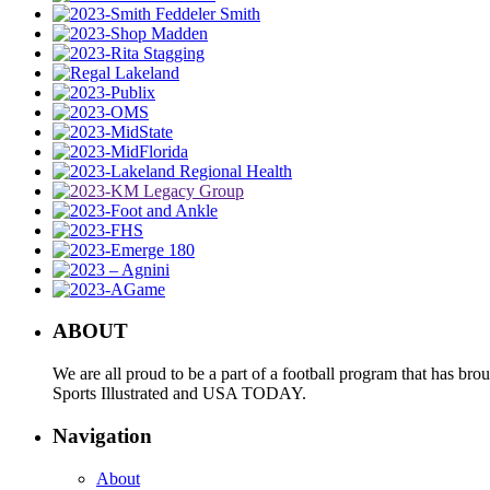
ABOUT
We are all proud to be a part of a football program that has b
Sports Illustrated and USA TODAY.
Navigation
About