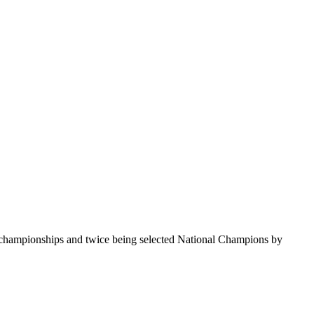
te championships and twice being selected National Champions by