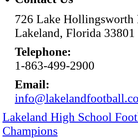
726 Lake Hollingsworth
Lakeland, Florida 33801
Telephone:
1-863-499-2900
Email:
info@lakelandfootball.c
Lakeland High School Foot
Champions