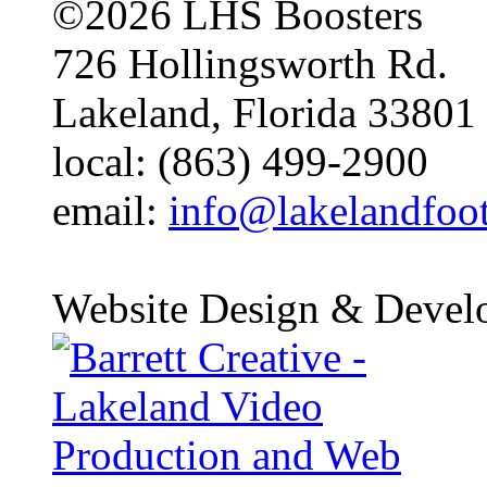
©2026 LHS Boosters
726 Hollingsworth Rd.
Lakeland, Florida 33801
local: (863) 499-2900
email:
info@lakelandfoo
Website Design & Devel