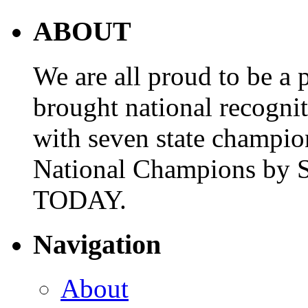
ABOUT
We are all proud to be a p
brought national recogni
with seven state champio
National Champions by S
TODAY.
Navigation
About