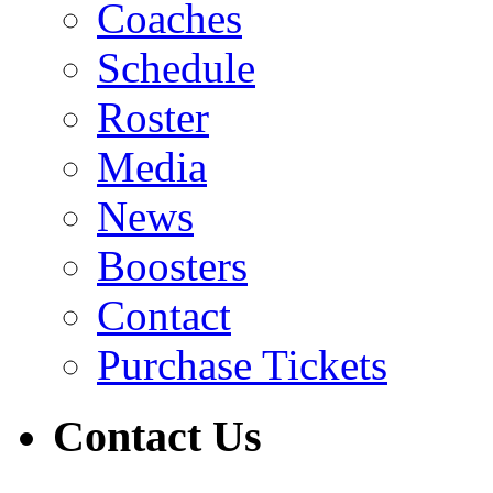
Coaches
Schedule
Roster
Media
News
Boosters
Contact
Purchase Tickets
Contact Us