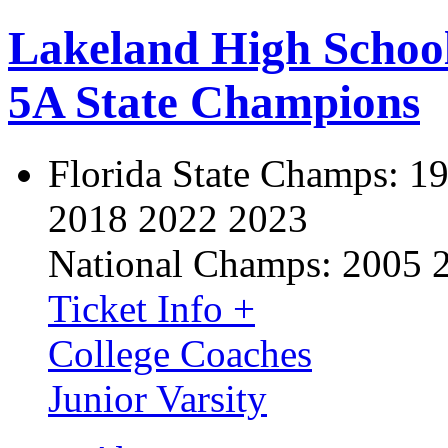
Lakeland High Schoo
5A State Champions
Florida State Champs:
19
2018 2022 2023
National Champs:
2005 
Ticket Info +
College Coaches
Junior Varsity