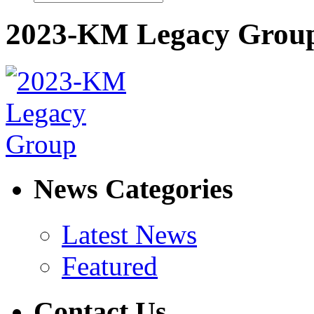
2023-KM Legacy Grou
News Categories
Latest News
Featured
Contact Us