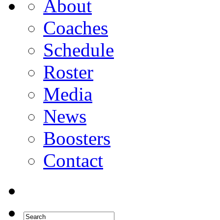
About
Coaches
Schedule
Roster
Media
News
Boosters
Contact