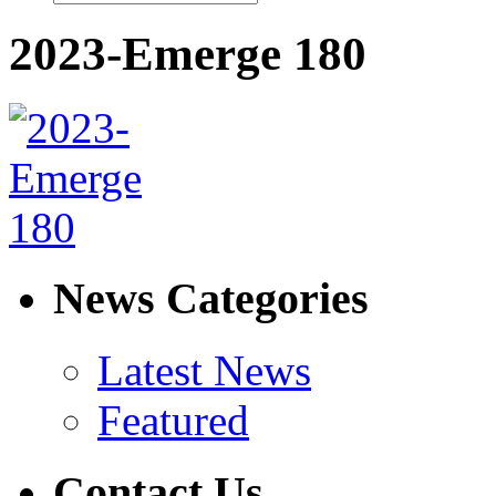
2023-Emerge 180
News Categories
Latest News
Featured
Contact Us