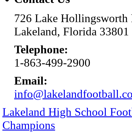
726 Lake Hollingsworth
Lakeland, Florida 33801
Telephone:
1-863-499-2900
Email:
info@lakelandfootball.c
Lakeland High School Foot
Champions