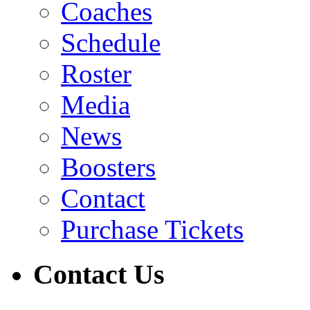
Coaches
Schedule
Roster
Media
News
Boosters
Contact
Purchase Tickets
Contact Us