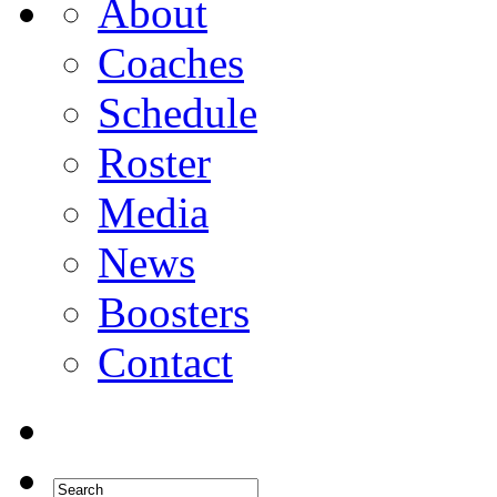
About
Coaches
Schedule
Roster
Media
News
Boosters
Contact