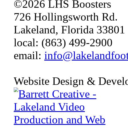
©2026 LHS Boosters
726 Hollingsworth Rd.
Lakeland, Florida 33801
local: (863) 499-2900
email:
info@lakelandfoo
Website Design & Devel