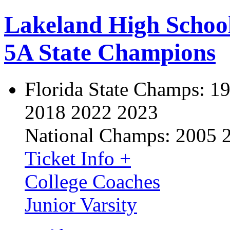
Lakeland High Schoo
5A State Champions
Florida State Champs:
19
2018 2022 2023
National Champs:
2005 
Ticket Info +
College Coaches
Junior Varsity