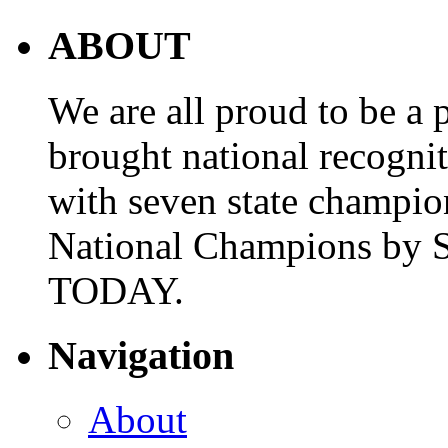
ABOUT
We are all proud to be a p
brought national recogni
with seven state champio
National Champions by S
TODAY.
Navigation
About