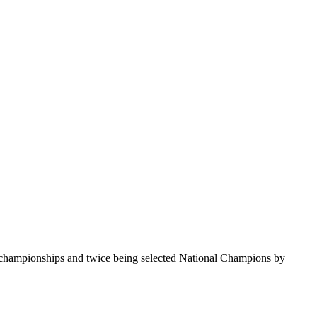
te championships and twice being selected National Champions by