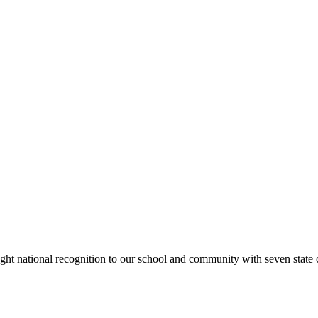
rought national recognition to our school and community with seven sta