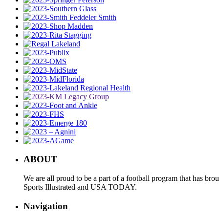
ABOUT
We are all proud to be a part of a football program that has b
Sports Illustrated and USA TODAY.
Navigation