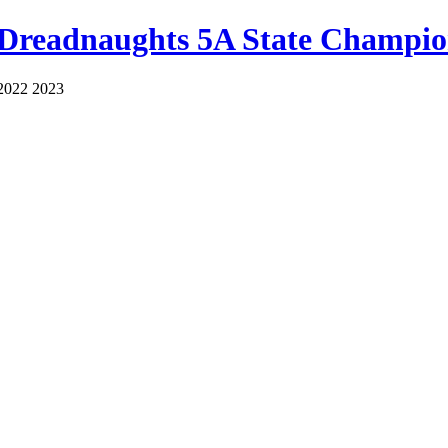
 Dreadnaughts 5A State Champio
2022 2023