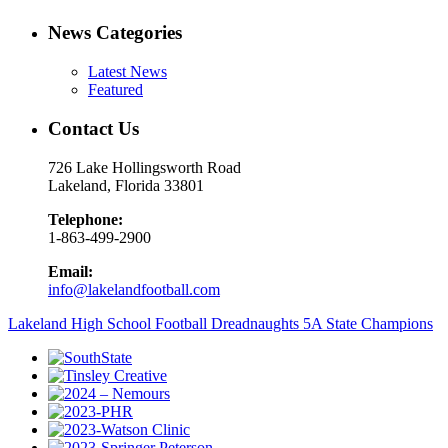
News Categories
Latest News
Featured
Contact Us
726 Lake Hollingsworth Road
Lakeland, Florida 33801
Telephone:
1-863-499-2900
Email:
info@lakelandfootball.com
Lakeland High School Football Dreadnaughts 5A State Champions