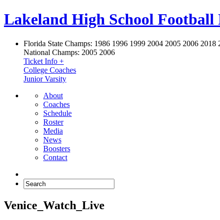
Lakeland High School Football
Florida State Champs:
1986 1996 1999 2004 2005 2006 2018 
National Champs:
2005 2006
Ticket Info +
College Coaches
Junior Varsity
About
Coaches
Schedule
Roster
Media
News
Boosters
Contact
Venice_Watch_Live