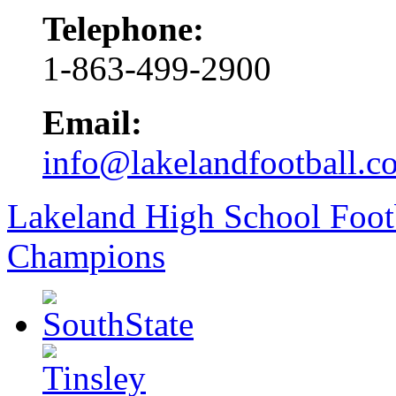
Telephone:
1-863-499-2900
Email:
info@lakelandfootball.c
Lakeland High School Foot
Champions