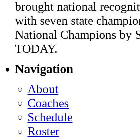
brought national recogni
with seven state champio
National Champions by S
TODAY.
Navigation
About
Coaches
Schedule
Roster