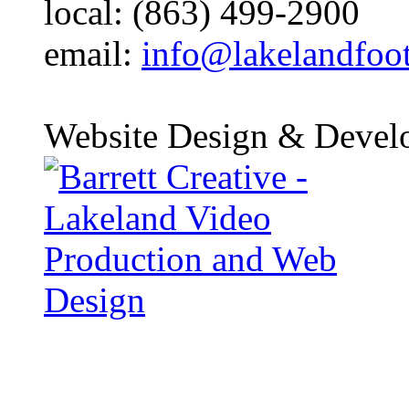
local: (863) 499-2900
email:
info@lakelandfoo
Website Design & Devel