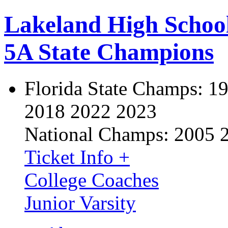
Lakeland High Schoo
5A State Champions
Florida State Champs:
19
2018 2022 2023
National Champs:
2005 
Ticket Info +
College Coaches
Junior Varsity