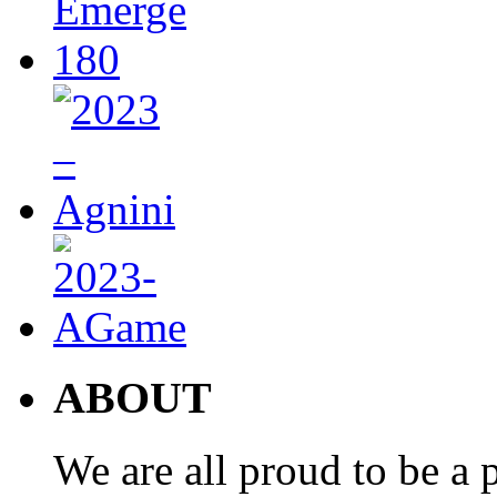
ABOUT
We are all proud to be a p