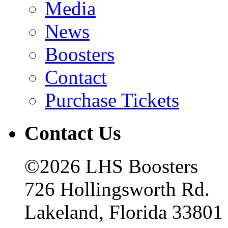
Media
News
Boosters
Contact
Purchase Tickets
Contact Us
©2026 LHS Boosters
726 Hollingsworth Rd.
Lakeland, Florida 33801