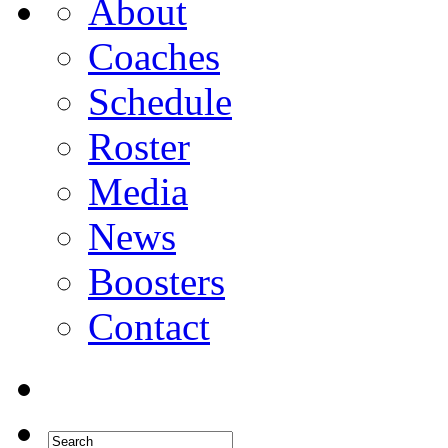
About
Coaches
Schedule
Roster
Media
News
Boosters
Contact