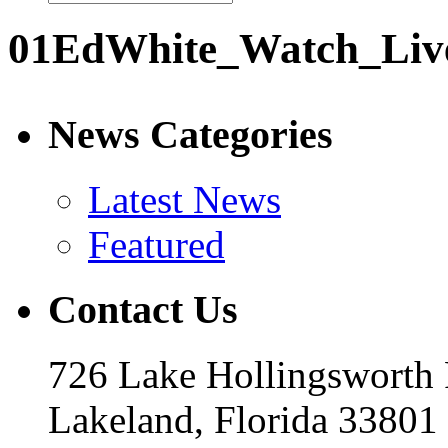
01EdWhite_Watch_Liv
News Categories
Latest News
Featured
Contact Us
726 Lake Hollingsworth
Lakeland, Florida 33801