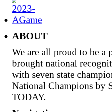
ABOUT
We are all proud to be a p
brought national recogni
with seven state champio
National Champions by S
TODAY.