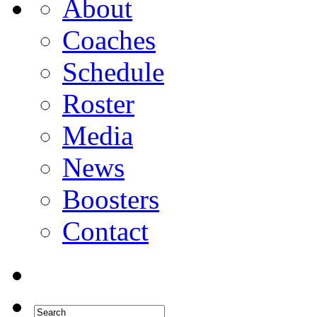
About
Coaches
Schedule
Roster
Media
News
Boosters
Contact