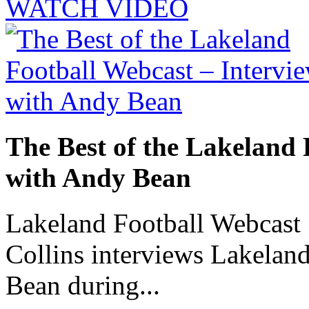
WATCH VIDEO
The Best of the Lakeland 
with Andy Bean
Lakeland Football Webcast 
Collins interviews Lakelan
Bean during...