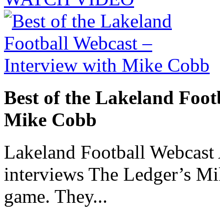
Best of the Lakeland Foot
Mike Cobb
Lakeland Football Webcast
interviews The Ledger’s M
game. They...