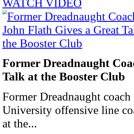
WATCH VIDEO
Former Dreadnaught Coac
Talk at the Booster Club
Former Dreadnaught coach 
University offensive line co
at the...