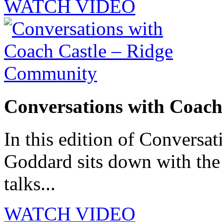
WATCH VIDEO
Conversations with Coac
In this edition of Conversat
Goddard sits down with th
talks...
WATCH VIDEO