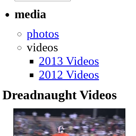
media
photos
videos
2013 Videos
2012 Videos
Dreadnaught Videos