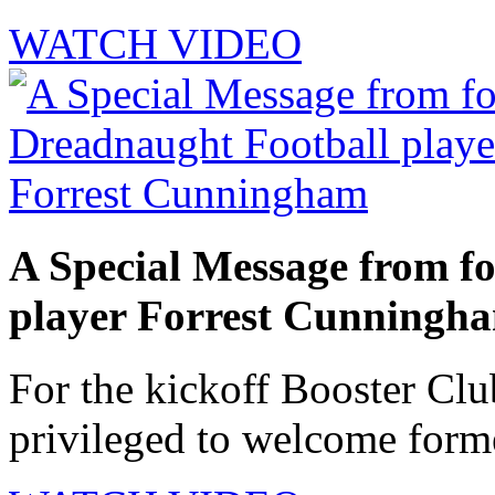
WATCH VIDEO
A Special Message from f
player Forrest Cunningh
For the kickoff Booster Cl
privileged to welcome forme