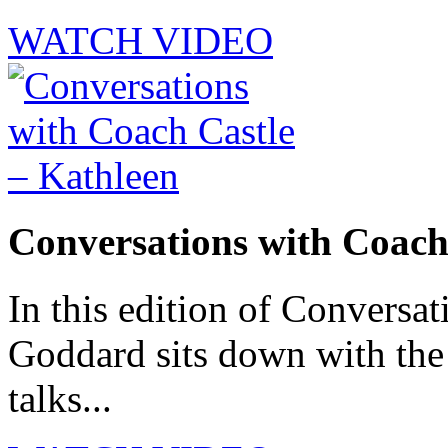
WATCH VIDEO
Conversations with Coach
In this edition of Conversat
Goddard sits down with th
talks...