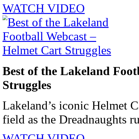
WATCH VIDEO
Best of the Lakeland Foot
Struggles
Lakeland’s iconic Helmet Ca
field as the Dreadnaughts ru
WATCH VIDEO