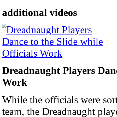
additional videos
Dreadnaught Players Dance
Work
While the officials were sor
team, the Dreadnaught playe