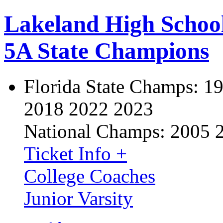
Lakeland High Schoo
5A State Champions
Florida State Champs:
19
2018 2022 2023
National Champs:
2005 
Ticket Info +
College Coaches
Junior Varsity