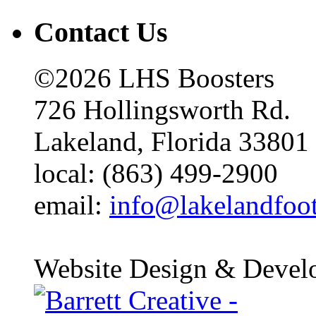
Contact Us
©2026 LHS Boosters
726 Hollingsworth Rd.
Lakeland, Florida 33801
local: (863) 499-2900
email:
info@lakelandfoo
Website Design & Devel