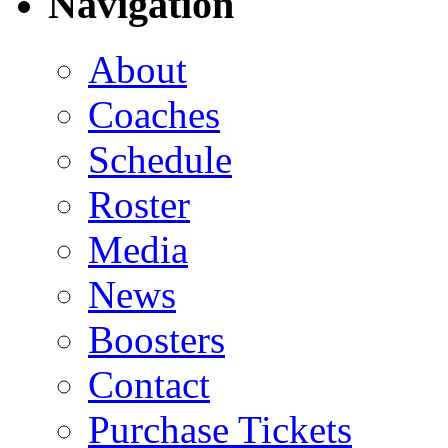
Navigation
About
Coaches
Schedule
Roster
Media
News
Boosters
Contact
Purchase Tickets