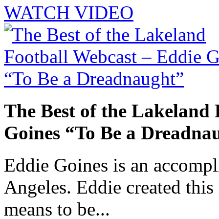
WATCH VIDEO
The Best of the Lakeland 
Goines “To Be a Dreadna
Eddie Goines is an accompli
Angeles. Eddie created this
means to be...