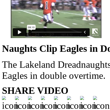
Naughts Clip Eagles in D
The Lakeland Dreadnaughts 
Eagles in double overtime.
SHARE VIDEO