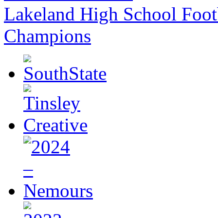
Lakeland High School Foot
Champions