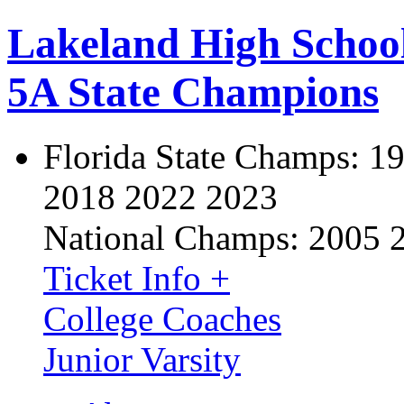
Lakeland High Schoo
5A State Champions
Florida State Champs:
19
2018 2022 2023
National Champs:
2005 
Ticket Info +
College Coaches
Junior Varsity