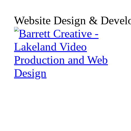
Website Design & Devel