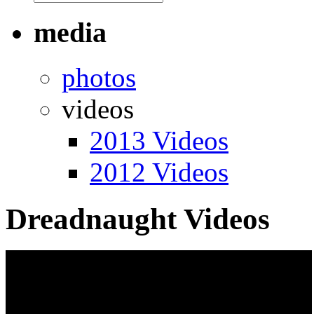
media
photos
videos
2013 Videos
2012 Videos
Dreadnaught Videos