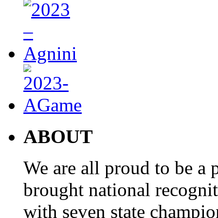
ABOUT
We are all proud to be a p
brought national recogni
with seven state champio