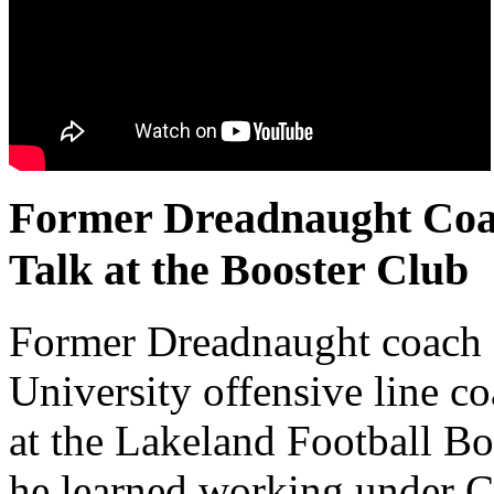
Former Dreadnaught Coac
Talk at the Booster Club
Former Dreadnaught coach 
University offensive line co
at the Lakeland Football B
he learned working under Co