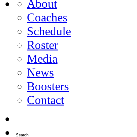
About
Coaches
Schedule
Roster
Media
News
Boosters
Contact