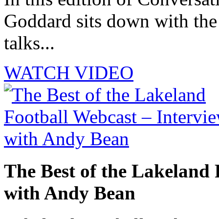
Goddard sits down with th
talks...
WATCH VIDEO
The Best of the Lakeland 
with Andy Bean