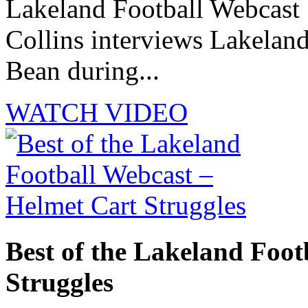
Lakeland Football Webcast 
Collins interviews Lakelan
Bean during...
WATCH VIDEO
Best of the Lakeland Foot
Struggles