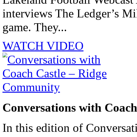
interviews The Ledger’s M
game. They...
WATCH VIDEO
Conversations with Coac
In this edition of Conversat