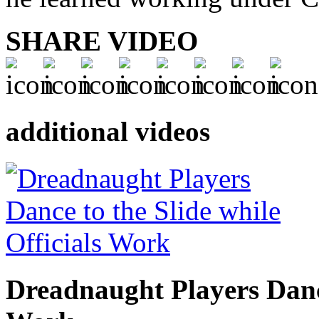
SHARE VIDEO
additional videos
Dreadnaught Players Dance