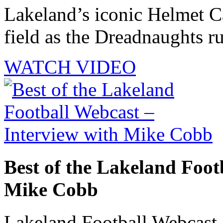
Lakeland’s iconic Helmet Ca
field as the Dreadnaughts ru
WATCH VIDEO
Best of the Lakeland Foot
Mike Cobb
Lakeland Football Webcast