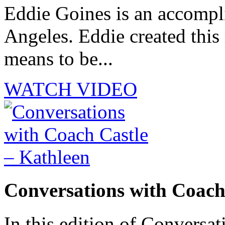
Eddie Goines is an accompli
Angeles. Eddie created this
means to be...
WATCH VIDEO
Conversations with Coach
In this edition of Conversat