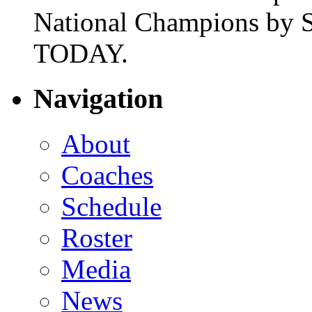
National Champions by S
TODAY.
Navigation
About
Coaches
Schedule
Roster
Media
News