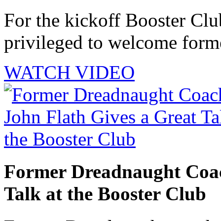
For the kickoff Booster Cl
privileged to welcome forme
WATCH VIDEO
Former Dreadnaught Coac
Talk at the Booster Club