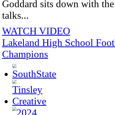
Goddard sits down with th
talks...
WATCH VIDEO
Lakeland High School Foot
Champions