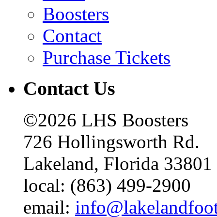
Boosters
Contact
Purchase Tickets
Contact Us
©2026 LHS Boosters
726 Hollingsworth Rd.
Lakeland, Florida 33801
local: (863) 499-2900
email:
info@lakelandfoo