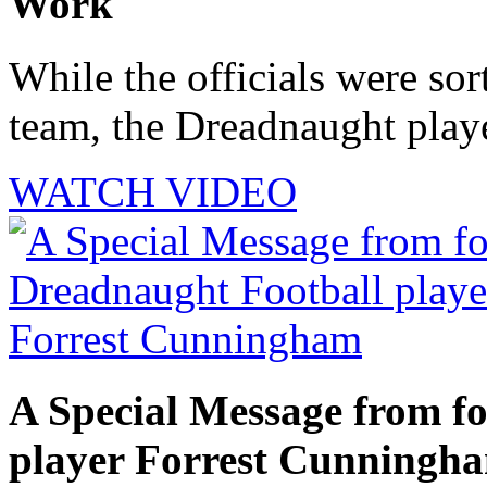
Work
While the officials were sor
team, the Dreadnaught playe
WATCH VIDEO
A Special Message from f
player Forrest Cunningh