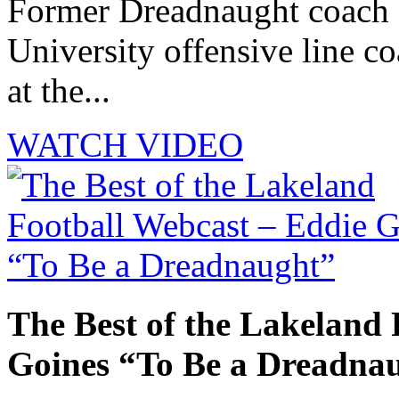
Former Dreadnaught coach 
University offensive line co
at the...
WATCH VIDEO
The Best of the Lakeland 
Goines “To Be a Dreadna