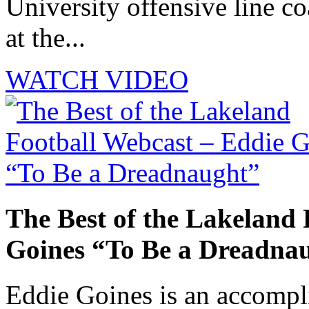
University offensive line co
at the...
WATCH VIDEO
The Best of the Lakeland 
Goines “To Be a Dreadna
Eddie Goines is an accompli