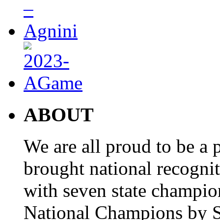
ABOUT
We are all proud to be a p
brought national recogni
with seven state champio
National Champions by S