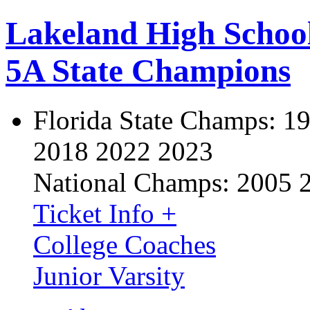
Lakeland High Schoo
5A State Champions
Florida State Champs:
19
2018 2022 2023
National Champs:
2005 
Ticket Info +
College Coaches
Junior Varsity