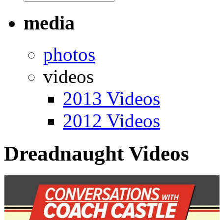
media
photos
videos
2013 Videos
2012 Videos
Dreadnaught Videos