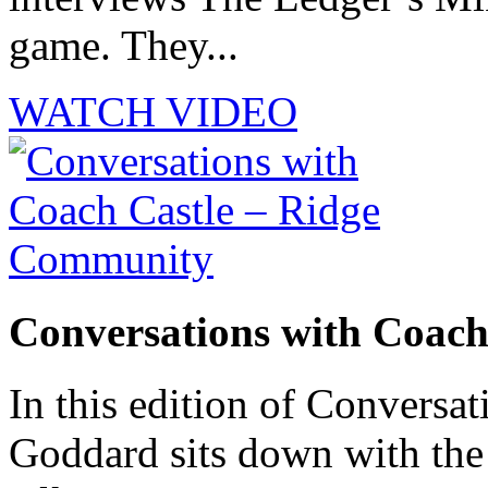
game. They...
WATCH VIDEO
Conversations with Coac
In this edition of Conversat
Goddard sits down with th