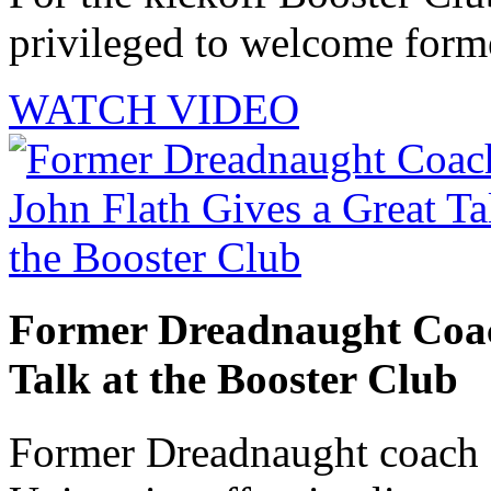
privileged to welcome forme
WATCH VIDEO
Former Dreadnaught Coac
Talk at the Booster Club
Former Dreadnaught coach 