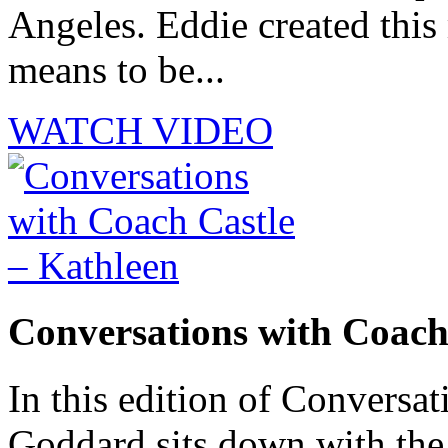
Angeles. Eddie created this
means to be...
WATCH VIDEO
Conversations with Coach
In this edition of Conversat
Goddard sits down with th