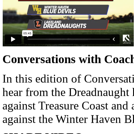
Conversations with Coac
In this edition of Conversat
hear from the Dreadnaught 
against Treasure Coast and 
against the Winter Haven B