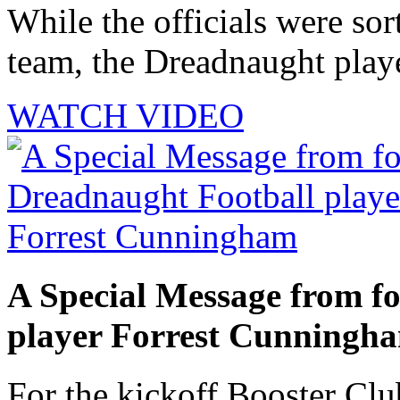
While the officials were sor
team, the Dreadnaught playe
WATCH VIDEO
A Special Message from f
player Forrest Cunningh
For the kickoff Booster Cl