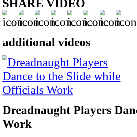
SHARE VIDEO
additional videos
Dreadnaught Players Dance
Work