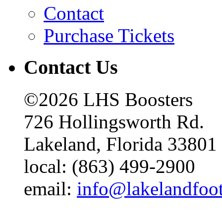
Contact
Purchase Tickets
Contact Us
©2026 LHS Boosters
726 Hollingsworth Rd.
Lakeland, Florida 33801
local: (863) 499-2900
email:
info@lakelandfoo