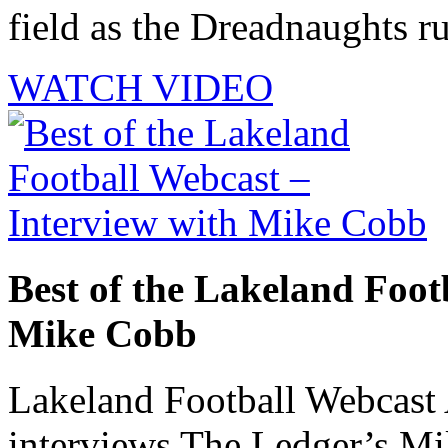
field as the Dreadnaughts ru
WATCH VIDEO
Best of the Lakeland Foot
Mike Cobb
Lakeland Football Webcast
interviews The Ledger’s M