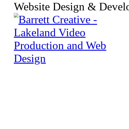
Website Design & Devel