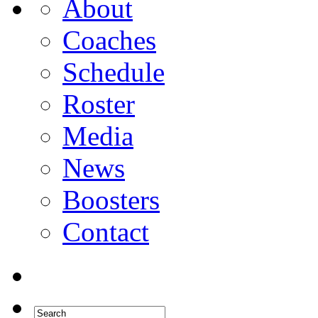
About
Coaches
Schedule
Roster
Media
News
Boosters
Contact