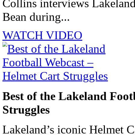
Collins interviews Lakelan
Bean during...
WATCH VIDEO
Best of the Lakeland Foot
Struggles
Lakeland’s iconic Helmet Ca