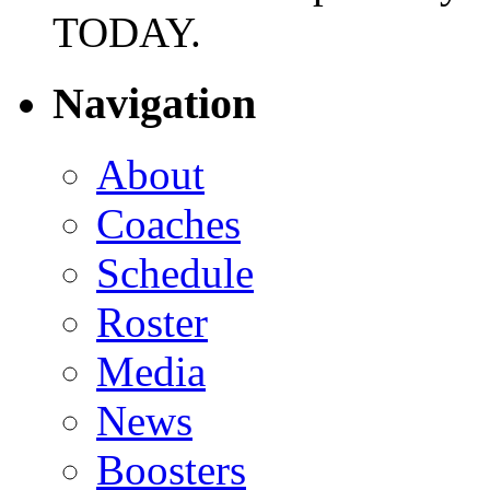
TODAY.
Navigation
About
Coaches
Schedule
Roster
Media
News
Boosters