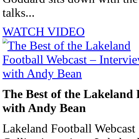
talks...
WATCH VIDEO
The Best of the Lakeland 
with Andy Bean
Lakeland Football Webcast 