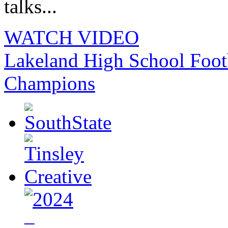
talks...
WATCH VIDEO
Lakeland High School Foot
Champions