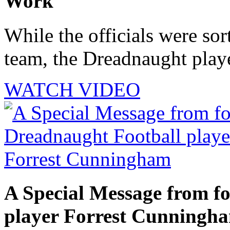
Work
While the officials were sor
team, the Dreadnaught playe
WATCH VIDEO
A Special Message from f
player Forrest Cunningh