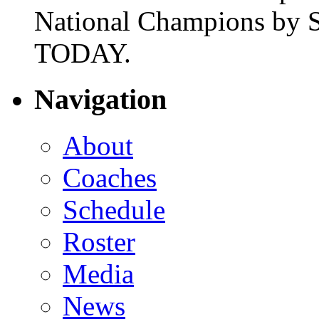
National Champions by S
TODAY.
Navigation
About
Coaches
Schedule
Roster
Media
News