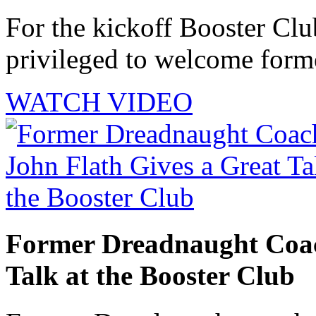
For the kickoff Booster Cl
privileged to welcome forme
WATCH VIDEO
Former Dreadnaught Coac
Talk at the Booster Club