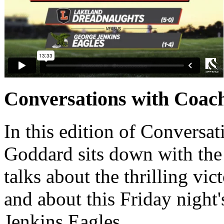
Conversations with Coach
In this edition of Conversat
Goddard sits down with th
talks about the thrilling v
and about this Friday night'
Jenkins Eagles.