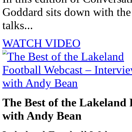
Goddard sits down with th
talks...
WATCH VIDEO
The Best of the Lakeland 
with Andy Bean