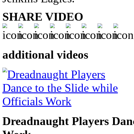
SHARE VIDEO
additional videos
Dreadnaught Players Dance