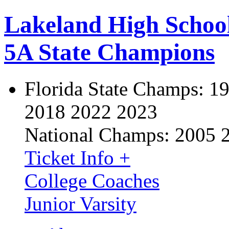
Lakeland High Schoo
5A State Champions
Florida State Champs:
19
2018 2022 2023
National Champs:
2005 
Ticket Info +
College Coaches
Junior Varsity