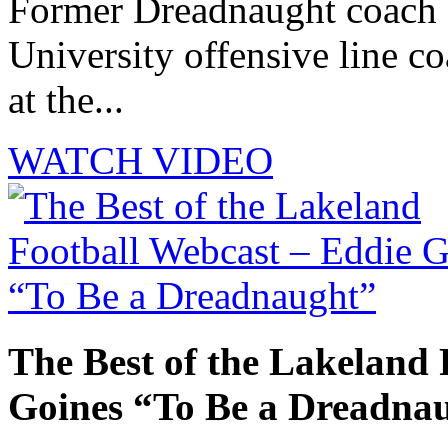
Former Dreadnaught coach 
University offensive line co
at the...
WATCH VIDEO
The Best of the Lakeland 
Goines “To Be a Dreadna