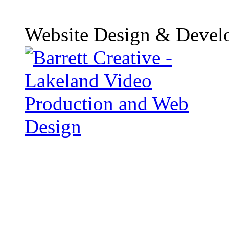
Website Design & Devel