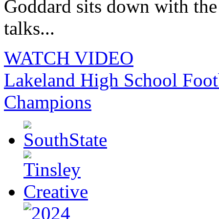
Goddard sits down with th
talks...
WATCH VIDEO
Lakeland High School Foot
Champions