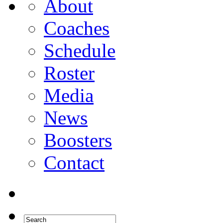
About
Coaches
Schedule
Roster
Media
News
Boosters
Contact