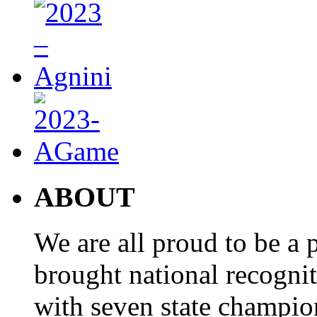
ABOUT
We are all proud to be a p
brought national recogni
with seven state champio