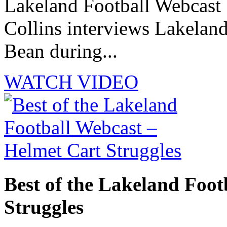
Lakeland Football Webcast 
Collins interviews Lakelan
Bean during...
WATCH VIDEO
Best of the Lakeland Foot
Struggles