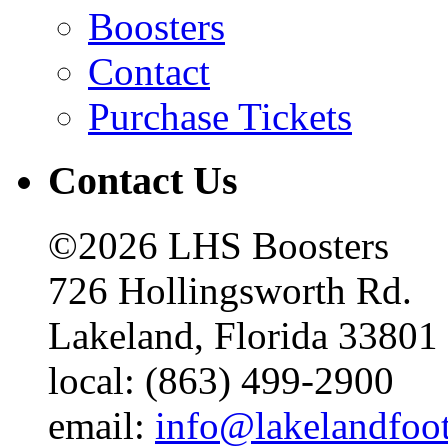
Boosters
Contact
Purchase Tickets
Contact Us
©2026 LHS Boosters
726 Hollingsworth Rd.
Lakeland, Florida 33801
local: (863) 499-2900
email:
info@lakelandfoo