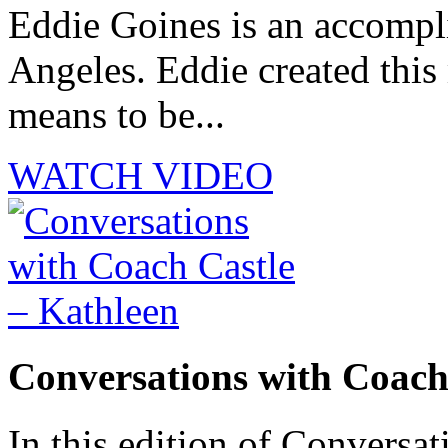
Eddie Goines is an accompli
Angeles. Eddie created this
means to be...
WATCH VIDEO
Conversations with Coach
In this edition of Conversat