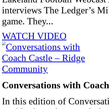
interviews The Ledger’s M
game. They...
WATCH VIDEO
Conversations with Coac
In this edition of Conversat