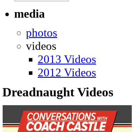
media
photos
videos
2013 Videos
2012 Videos
Dreadnaught Videos