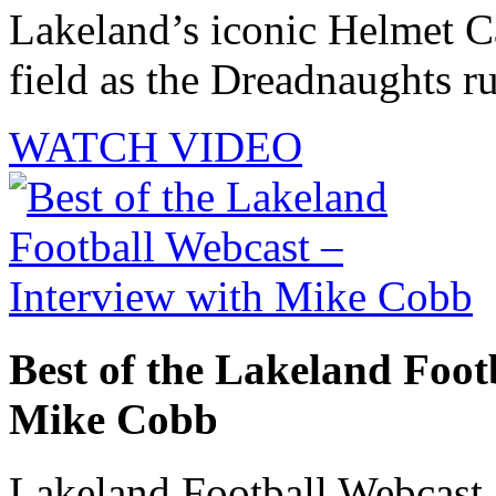
Lakeland’s iconic Helmet Ca
field as the Dreadnaughts ru
WATCH VIDEO
Best of the Lakeland Foot
Mike Cobb
Lakeland Football Webcast