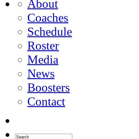
About
Coaches
Schedule
Roster
Media
News
Boosters
Contact