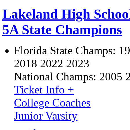
Lakeland High Schoo
5A State Champions
Florida State Champs:
19
2018 2022 2023
National Champs:
2005 
Ticket Info +
College Coaches
Junior Varsity