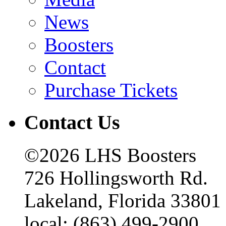
News
Boosters
Contact
Purchase Tickets
Contact Us
©2026 LHS Boosters
726 Hollingsworth Rd.
Lakeland, Florida 33801
local: (863) 499-2900