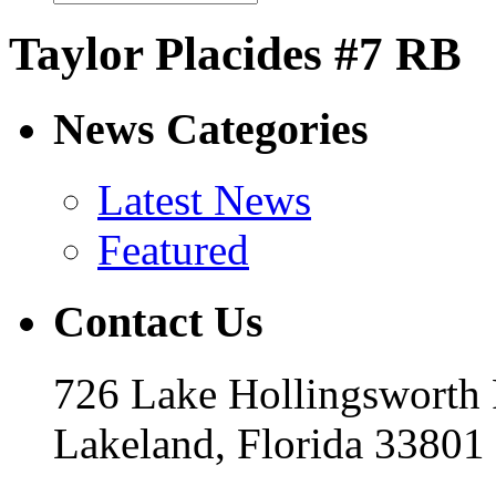
Taylor Placides #7 RB
News Categories
Latest News
Featured
Contact Us
726 Lake Hollingsworth
Lakeland, Florida 33801