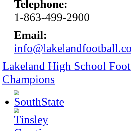
Telephone:
1-863-499-2900
Email:
info@lakelandfootball.c
Lakeland High School Foot
Champions