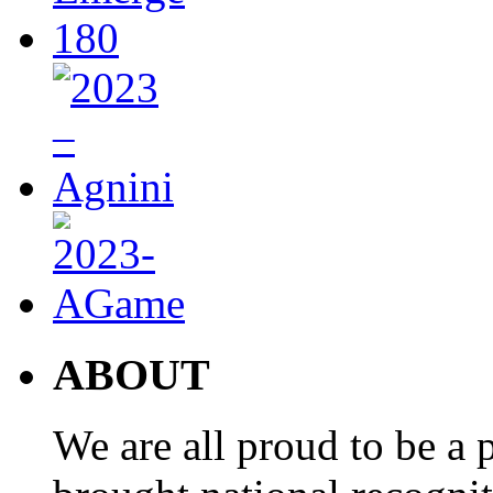
ABOUT
We are all proud to be a p