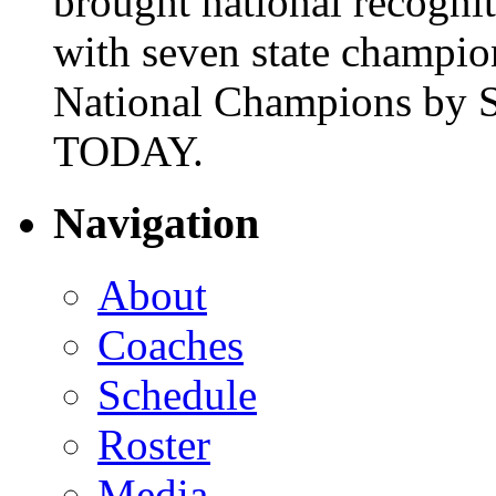
brought national recogni
with seven state champio
National Champions by S
TODAY.
Navigation
About
Coaches
Schedule
Roster
Media