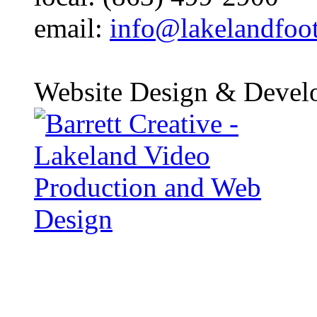
email:
info@lakelandfoo
Website Design & Devel