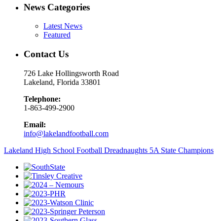
News Categories
Latest News
Featured
Contact Us
726 Lake Hollingsworth Road
Lakeland, Florida 33801
Telephone:
1-863-499-2900
Email:
info@lakelandfootball.com
Lakeland High School Football Dreadnaughts 5A State Champions