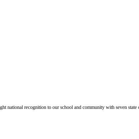
rought national recognition to our school and community with seven sta