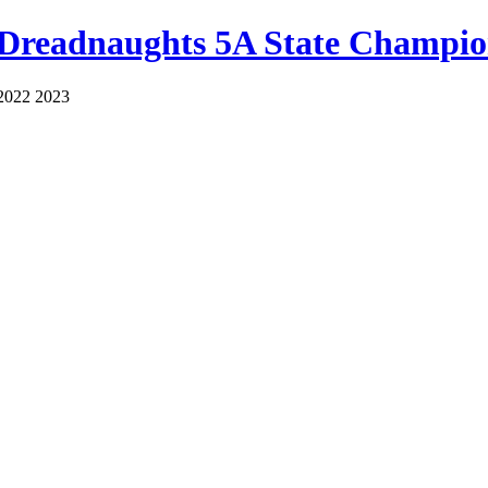
 Dreadnaughts 5A State Champio
2022 2023