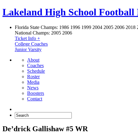
Lakeland High School Football
Florida State Champs:
1986 1996 1999 2004 2005 2006 2018 
National Champs:
2005 2006
Ticket Info +
College Coaches
Junior Varsity
About
Coaches
Schedule
Roster
Media
News
Boosters
Contact
De’drick Gallishaw #5 WR