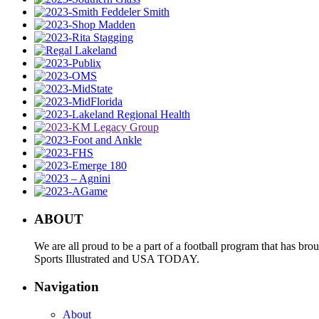
ABOUT
We are all proud to be a part of a football program that has b
Sports Illustrated and USA TODAY.
Navigation
About