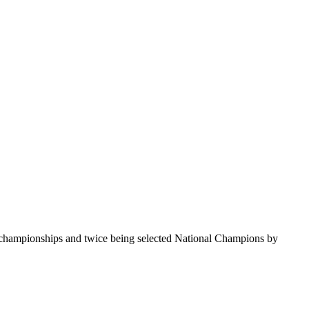
te championships and twice being selected National Champions by