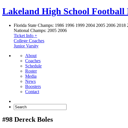
Lakeland High School Football
Florida State Champs:
1986 1996 1999 2004 2005 2006 2018 
National Champs:
2005 2006
Ticket Info +
College Coaches
Junior Varsity
About
Coaches
Schedule
Roster
Media
News
Boosters
Contact
#98 Dereck Boles