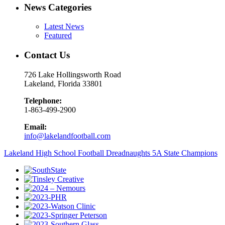
News Categories
Latest News
Featured
Contact Us
726 Lake Hollingsworth Road
Lakeland, Florida 33801
Telephone:
1-863-499-2900
Email:
info@lakelandfootball.com
Lakeland High School Football Dreadnaughts 5A State Champions