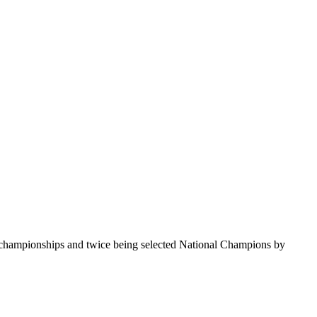
te championships and twice being selected National Champions by