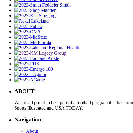
ABOUT
We are all proud to be a part of a football program that has b
Sports Illustrated and USA TODAY.
Navigation
About