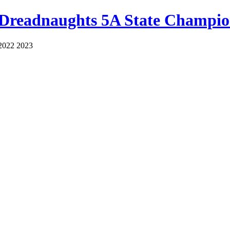
 Dreadnaughts 5A State Champio
2022 2023