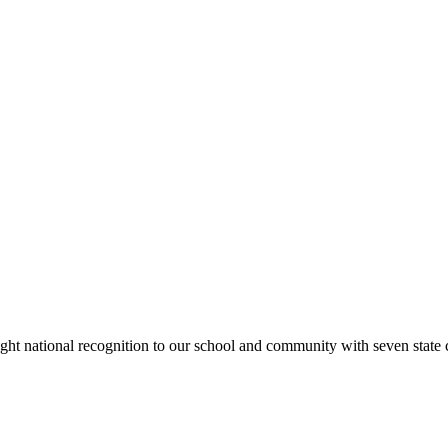
rought national recognition to our school and community with seven sta