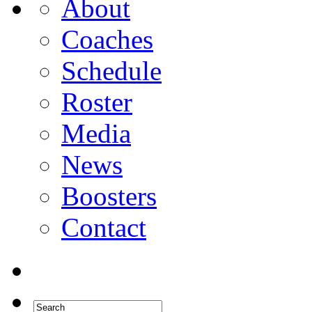
About
Coaches
Schedule
Roster
Media
News
Boosters
Contact