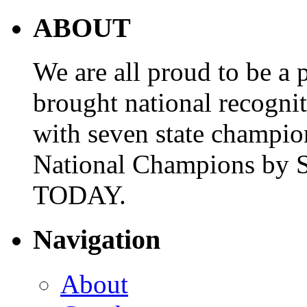
ABOUT
We are all proud to be a p
brought national recogni
with seven state champio
National Champions by S
TODAY.
Navigation
About