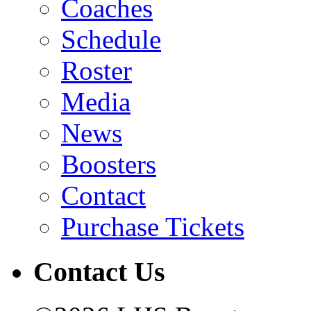
Coaches
Schedule
Roster
Media
News
Boosters
Contact
Purchase Tickets
Contact Us