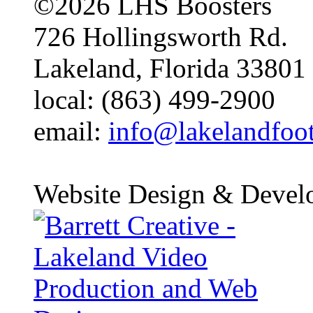
©2026 LHS Boosters
726 Hollingsworth Rd.
Lakeland, Florida 33801
local: (863) 499-2900
email:
info@lakelandfoo
Website Design & Devel