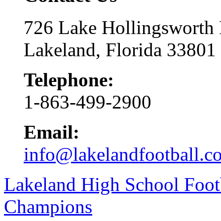
726 Lake Hollingsworth
Lakeland, Florida 33801
Telephone:
1-863-499-2900
Email:
info@lakelandfootball.c
Lakeland High School Foot
Champions