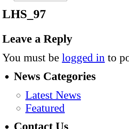
LHS_97
Leave a Reply
You must be
logged in
to p
News Categories
Latest News
Featured
Contact Us