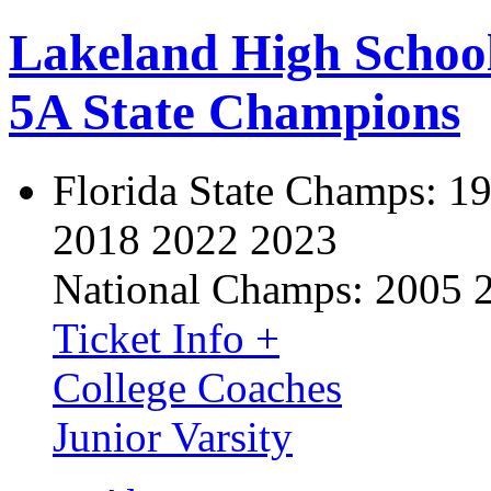
Lakeland High Schoo
5A State Champions
Florida State Champs:
19
2018 2022 2023
National Champs:
2005 
Ticket Info +
College Coaches
Junior Varsity