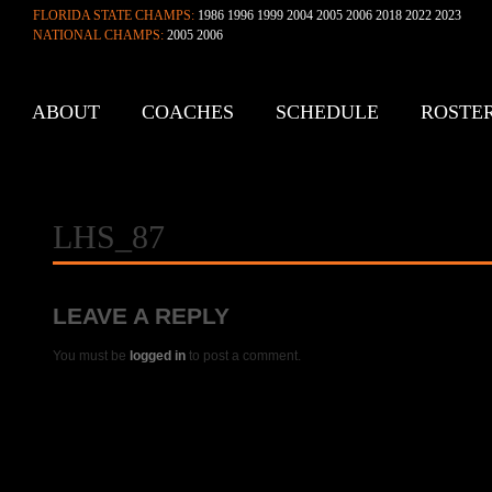
FLORIDA STATE CHAMPS:
1986 1996 1999 2004 2005 2006 2018 2022 2023
NATIONAL CHAMPS:
2005 2006
ABOUT
COACHES
SCHEDULE
ROSTE
CONTACT
LHS_87
LEAVE A REPLY
You must be
logged in
to post a comment.