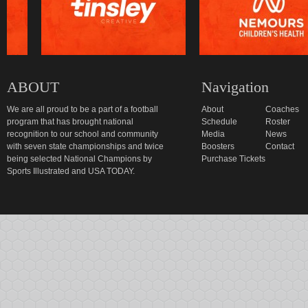
ABOUT
Navigation
We are all proud to be a part of a football
About
Coaches
program that has brought national
Schedule
Roster
recognition to our school and community
Media
News
with seven state championships and twice
Boosters
Contact
being selected National Champions by
Purchase Tickets
Sports Illustrated and USA TODAY.