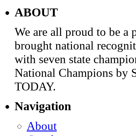
ABOUT
We are all proud to be a p
brought national recogni
with seven state champio
National Champions by S
TODAY.
Navigation
About