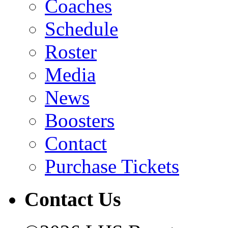
Coaches
Schedule
Roster
Media
News
Boosters
Contact
Purchase Tickets
Contact Us