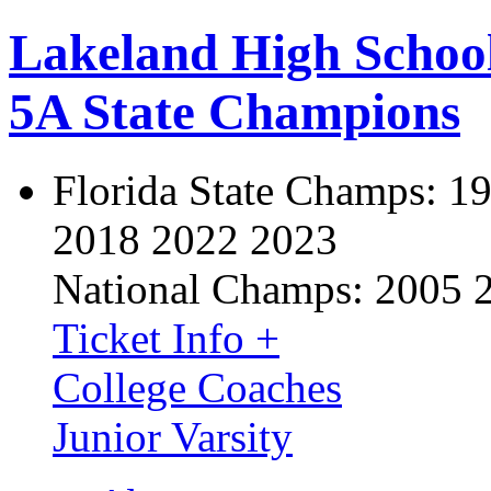
Lakeland High Schoo
5A State Champions
Florida State Champs:
19
2018 2022 2023
National Champs:
2005 
Ticket Info +
College Coaches
Junior Varsity