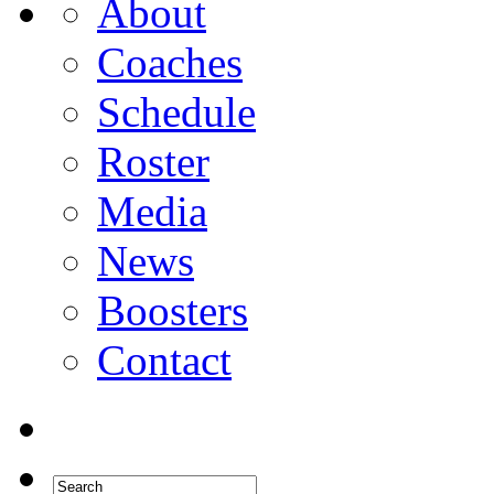
About
Coaches
Schedule
Roster
Media
News
Boosters
Contact