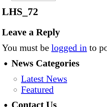
LHS_72
Leave a Reply
You must be
logged in
to p
News Categories
Latest News
Featured
Contact Us