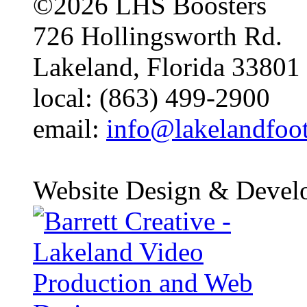
©2026 LHS Boosters
726 Hollingsworth Rd.
Lakeland, Florida 33801
local: (863) 499-2900
email:
info@lakelandfoo
Website Design & Devel