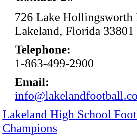
726 Lake Hollingsworth
Lakeland, Florida 33801
Telephone:
1-863-499-2900
Email:
info@lakelandfootball.c
Lakeland High School Foot
Champions