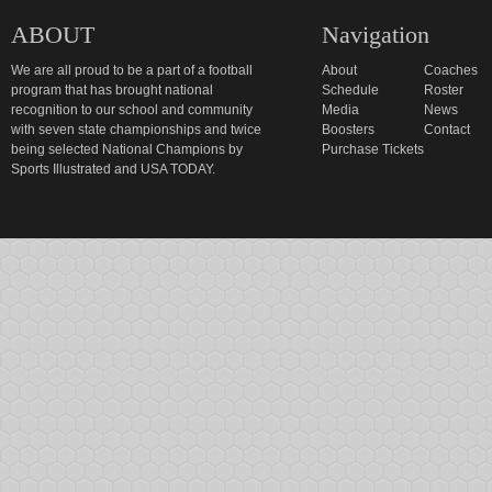
ABOUT
Navigation
We are all proud to be a part of a football
About
Coaches
program that has brought national
Schedule
Roster
recognition to our school and community
Media
News
with seven state championships and twice
Boosters
Contact
being selected National Champions by
Purchase Tickets
Sports Illustrated and USA TODAY.