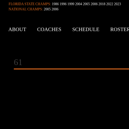
FLORIDA STATE CHAMPS:
1986 1996 1999 2004 2005 2006 2018 2022 2023
NATIONAL CHAMPS:
2005 2006
ABOUT
COACHES
SCHEDULE
ROSTE
CONTACT
61