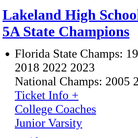
Lakeland High Schoo
5A State Champions
Florida State Champs:
19
2018 2022 2023
National Champs:
2005 
Ticket Info +
College Coaches
Junior Varsity