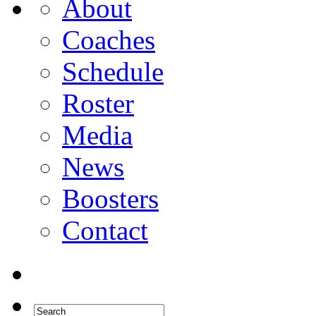
About
Coaches
Schedule
Roster
Media
News
Boosters
Contact