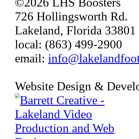
©2026 LHS Boosters
726 Hollingsworth Rd.
Lakeland, Florida 33801
local: (863) 499-2900
email:
info@lakelandfoo
Website Design & Devel