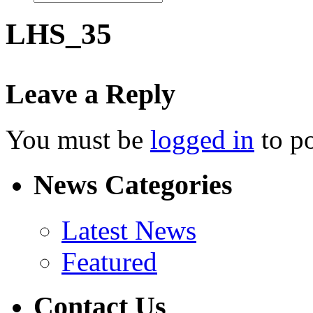
LHS_35
Leave a Reply
You must be
logged in
to p
News Categories
Latest News
Featured
Contact Us