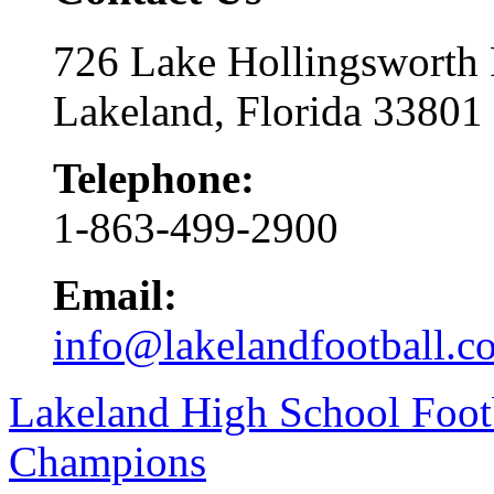
726 Lake Hollingsworth
Lakeland, Florida 33801
Telephone:
1-863-499-2900
Email:
info@lakelandfootball.c
Lakeland High School Foot
Champions