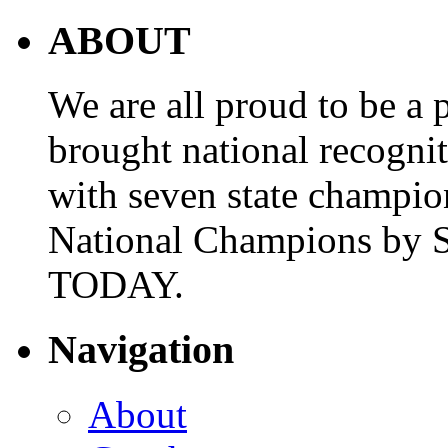
ABOUT
We are all proud to be a p
brought national recogni
with seven state champio
National Champions by S
TODAY.
Navigation
About