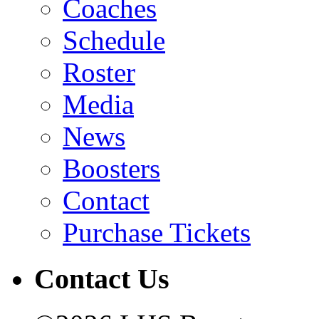
Coaches
Schedule
Roster
Media
News
Boosters
Contact
Purchase Tickets
Contact Us