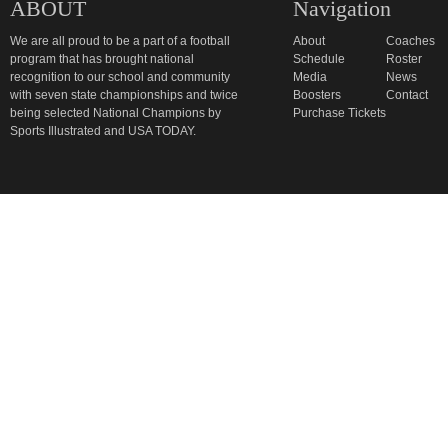
ABOUT
Navigation
We are all proud to be a part of a football
About
Coaches
program that has brought national
Schedule
Roster
recognition to our school and community
Media
News
with seven state championships and twice
Boosters
Contact
being selected National Champions by
Purchase Tickets
Sports Illustrated and USA TODAY.