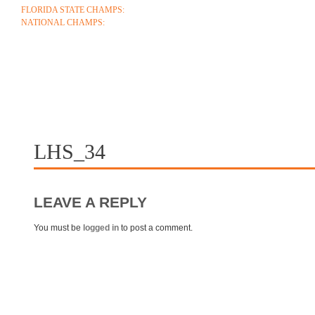
FLORIDA STATE CHAMPS:
1986 1996 1999 2004 2005 2006 2018 2022 2023
NATIONAL CHAMPS:
2005 2006
ABOUT
COACHES
SCHEDULE
ROSTE
CONTACT
LHS_34
LEAVE A REPLY
You must be
logged in
to post a comment.