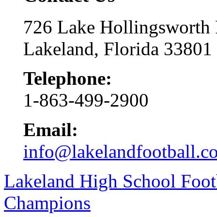
726 Lake Hollingsworth
Lakeland, Florida 33801
Telephone:
1-863-499-2900
Email:
info@lakelandfootball.c
Lakeland High School Foot
Champions