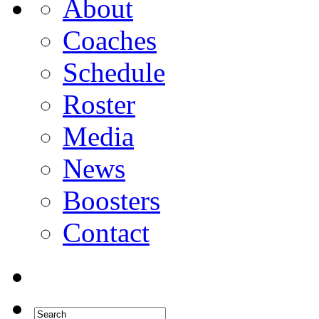
About
Coaches
Schedule
Roster
Media
News
Boosters
Contact