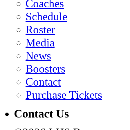
Coaches
Schedule
Roster
Media
News
Boosters
Contact
Purchase Tickets
Contact Us