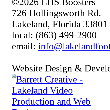
©2026 LHS Boosters
726 Hollingsworth Rd.
Lakeland, Florida 33801
local: (863) 499-2900
email:
info@lakelandfoo
Website Design & Devel