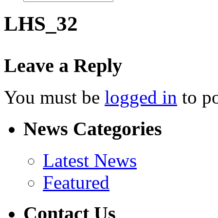
LHS_32
Leave a Reply
You must be
logged in
to p
News Categories
Latest News
Featured
Contact Us