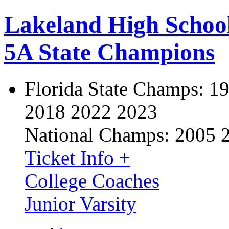
Lakeland High Schoo
5A State Champions
Florida State Champs:
19
2018 2022 2023
National Champs:
2005 
Ticket Info +
College Coaches
Junior Varsity