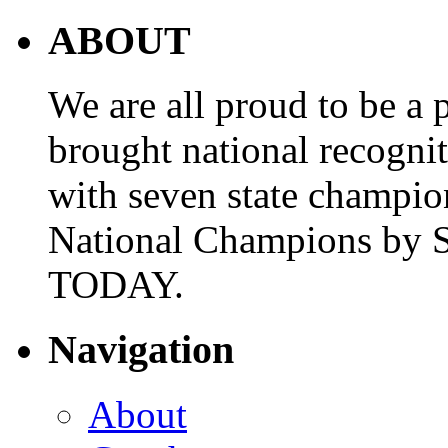
ABOUT
We are all proud to be a p
brought national recogni
with seven state champio
National Champions by S
TODAY.
Navigation
About