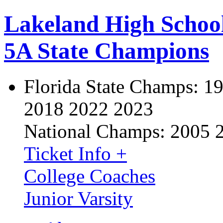
Lakeland High Schoo
5A State Champions
Florida State Champs:
19
2018 2022 2023
National Champs:
2005 
Ticket Info +
College Coaches
Junior Varsity