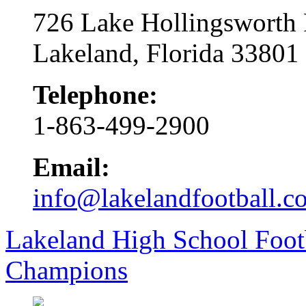
726 Lake Hollingsworth
Lakeland, Florida 33801
Telephone:
1-863-499-2900
Email:
info@lakelandfootball.c
Lakeland High School Foot
Champions