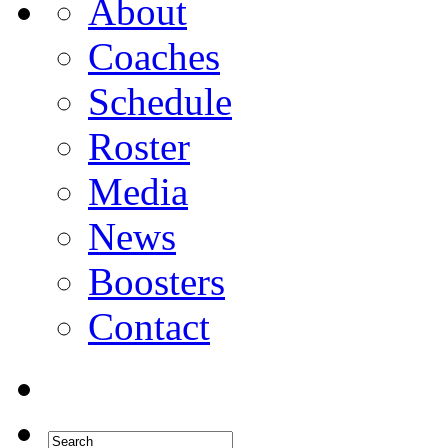
About
Coaches
Schedule
Roster
Media
News
Boosters
Contact