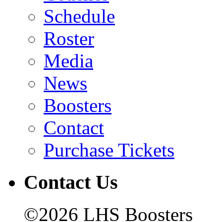
Schedule
Roster
Media
News
Boosters
Contact
Purchase Tickets
Contact Us
©2026 LHS Boosters