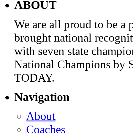
ABOUT
We are all proud to be a p
brought national recogni
with seven state champio
National Champions by S
TODAY.
Navigation
About
Coaches