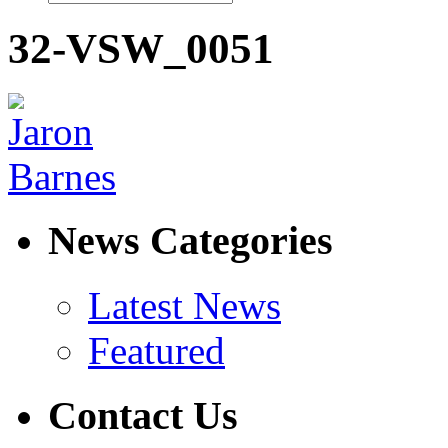
32-VSW_0051
News Categories
Latest News
Featured
Contact Us