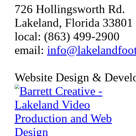
726 Hollingsworth Rd.
Lakeland, Florida 33801
local: (863) 499-2900
email:
info@lakelandfoo
Website Design & Devel