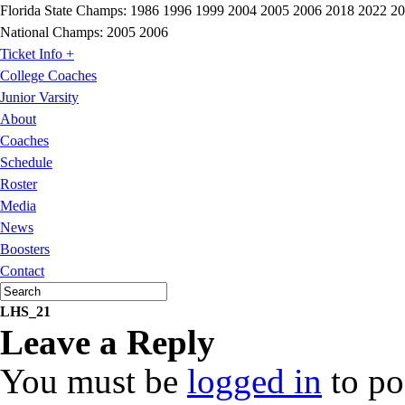
Florida State Champs:
1986 1996 1999 2004 2005 2006 2018 2022 2
National Champs:
2005 2006
Ticket Info +
College Coaches
Junior Varsity
About
Coaches
Schedule
Roster
Media
News
Boosters
Contact
LHS_21
Leave a Reply
You must be
logged in
to po