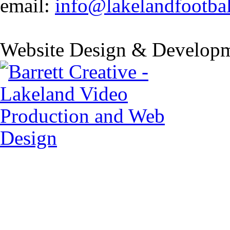
email:
info@lakelandfootba
Website Design & Developm