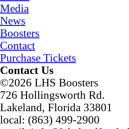
Media
News
Boosters
Contact
Purchase Tickets
Contact Us
©2026 LHS Boosters
726 Hollingsworth Rd.
Lakeland, Florida 33801
local: (863) 499-2900