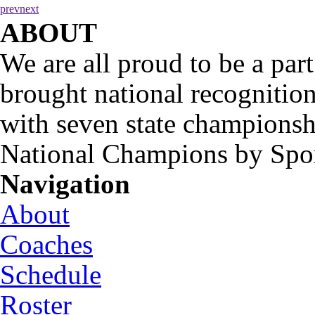
prev
next
ABOUT
We are all proud to be a part
brought national recognitio
with seven state championsh
National Champions by Spo
Navigation
About
Coaches
Schedule
Roster