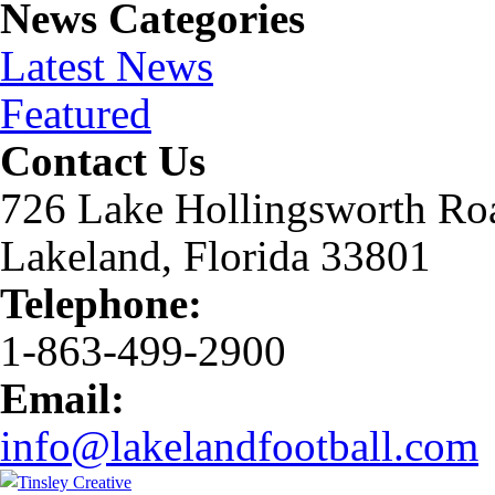
News Categories
Latest News
Featured
Contact Us
726 Lake Hollingsworth Ro
Lakeland, Florida 33801
Telephone:
1-863-499-2900
Email:
info@lakelandfootball.com