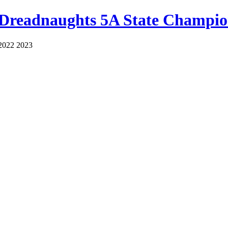
 Dreadnaughts 5A State Champio
2022 2023