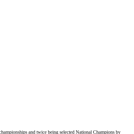
te championships and twice being selected National Champions by