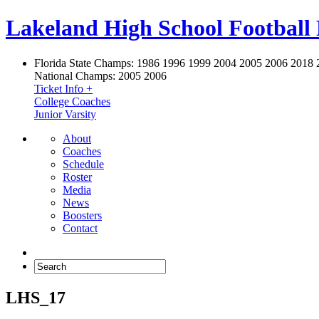
Lakeland High School Football
Florida State Champs:
1986 1996 1999 2004 2005 2006 2018 
National Champs:
2005 2006
Ticket Info +
College Coaches
Junior Varsity
About
Coaches
Schedule
Roster
Media
News
Boosters
Contact
LHS_17