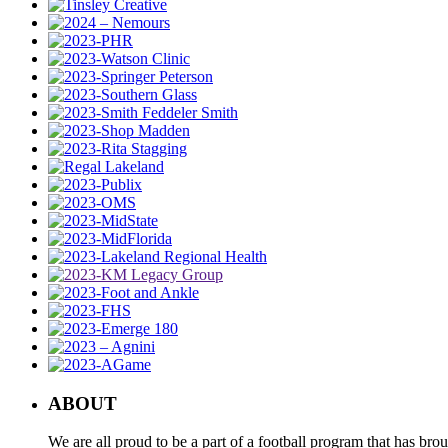
ABOUT
We are all proud to be a part of a football program that has b