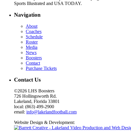
Sports Illustrated and USA TODAY.
Navigation
About
Coaches
Schedule
Roster
Media
News
Boosters
Contact
Purchase Tickets
Contact Us
©2026 LHS Boosters
726 Hollingsworth Rd.
Lakeland, Florida 33801
local: (863) 499-2900
email:
info@lakelandfootball.com
Website Design & Development: