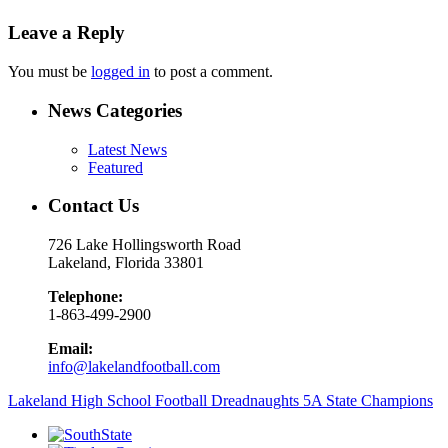
Leave a Reply
You must be
logged in
to post a comment.
News Categories
Latest News
Featured
Contact Us
726 Lake Hollingsworth Road
Lakeland, Florida 33801
Telephone:
1-863-499-2900
Email:
info@lakelandfootball.com
Lakeland High School Football Dreadnaughts 5A State Champions