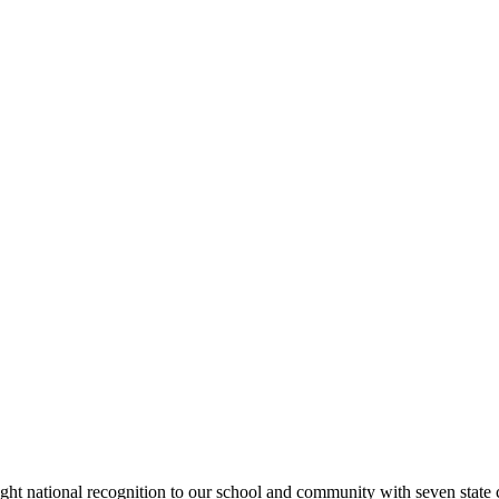
rought national recognition to our school and community with seven sta