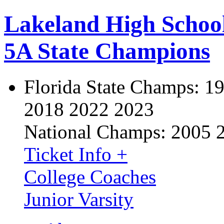
Lakeland High Schoo
5A State Champions
Florida State Champs:
19
2018 2022 2023
National Champs:
2005 
Ticket Info +
College Coaches
Junior Varsity