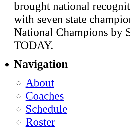
brought national recogni
with seven state champio
National Champions by S
TODAY.
Navigation
About
Coaches
Schedule
Roster