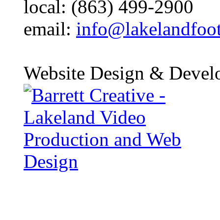
local: (863) 499-2900
email:
info@lakelandfoo
Website Design & Devel