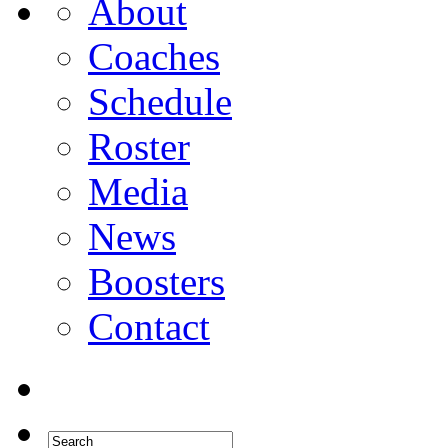
About
Coaches
Schedule
Roster
Media
News
Boosters
Contact