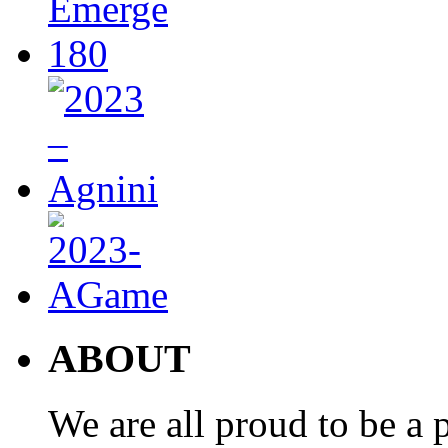
ABOUT
We are all proud to be a p