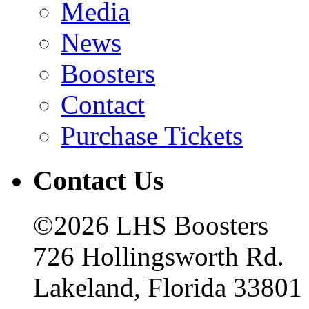
Media
News
Boosters
Contact
Purchase Tickets
Contact Us
©2026 LHS Boosters
726 Hollingsworth Rd.
Lakeland, Florida 33801