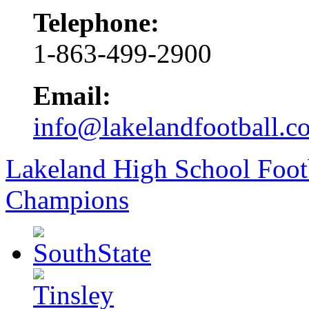
Telephone:
1-863-499-2900
Email:
info@lakelandfootball.c
Lakeland High School Foot
Champions