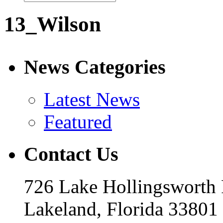
13_Wilson
News Categories
Latest News
Featured
Contact Us
726 Lake Hollingsworth
Lakeland, Florida 33801