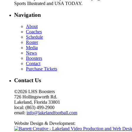
Sports Illustrated and USA TODAY.
Navigation
About
Coaches
Schedule
Roster
Media
News
Boosters
Contact
Purchase Tickets
Contact Us
©2026 LHS Boosters
726 Hollingsworth Rd.
Lakeland, Florida 33801
local: (863) 499-2900
email:
info@lakelandfootball.com
Website Design & Development: