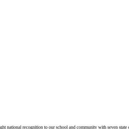
rought national recognition to our school and community with seven sta