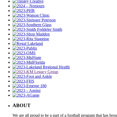
ABOUT
We are all proud to be a part of a football program that has b