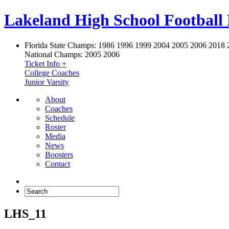
Lakeland High School Football
Florida State Champs:
1986 1996 1999 2004 2005 2006 2018 
National Champs:
2005 2006
Ticket Info +
College Coaches
Junior Varsity
About
Coaches
Schedule
Roster
Media
News
Boosters
Contact
LHS_11