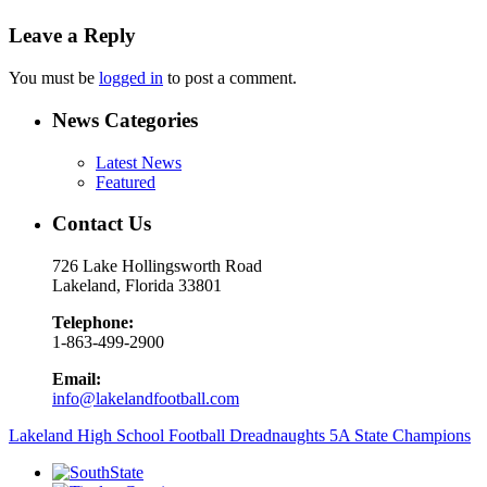
Leave a Reply
You must be
logged in
to post a comment.
News Categories
Latest News
Featured
Contact Us
726 Lake Hollingsworth Road
Lakeland, Florida 33801
Telephone:
1-863-499-2900
Email:
info@lakelandfootball.com
Lakeland High School Football Dreadnaughts 5A State Champions