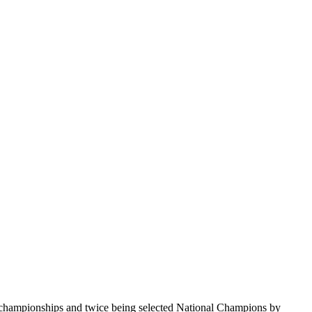
te championships and twice being selected National Champions by