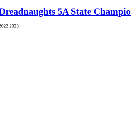
 Dreadnaughts 5A State Champio
2022 2023