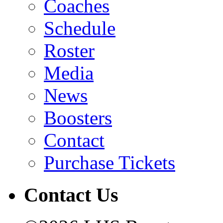
Coaches
Schedule
Roster
Media
News
Boosters
Contact
Purchase Tickets
Contact Us