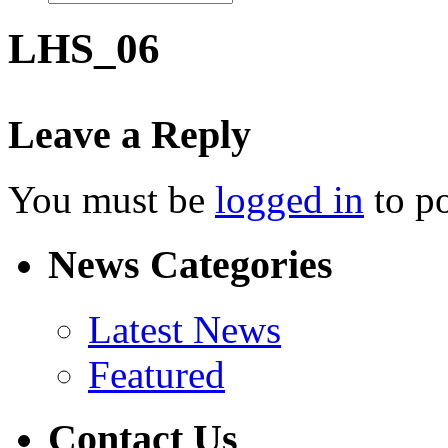
LHS_06
Leave a Reply
You must be
logged in
to p
News Categories
Latest News
Featured
Contact Us