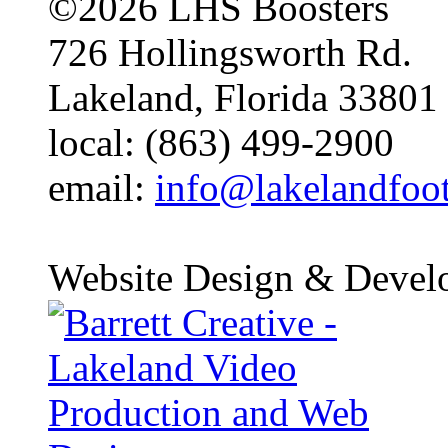
©2026 LHS Boosters
726 Hollingsworth Rd.
Lakeland, Florida 33801
local: (863) 499-2900
email:
info@lakelandfoo
Website Design & Devel