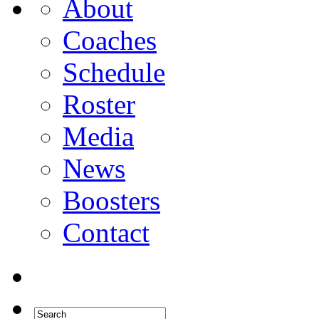
About
Coaches
Schedule
Roster
Media
News
Boosters
Contact