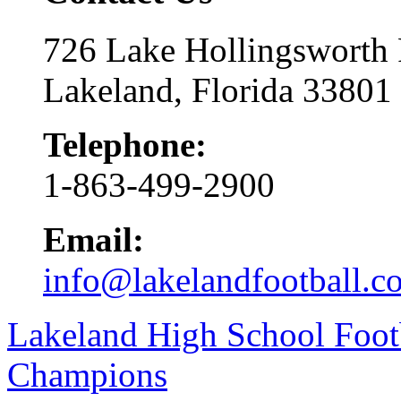
726 Lake Hollingsworth
Lakeland, Florida 33801
Telephone:
1-863-499-2900
Email:
info@lakelandfootball.c
Lakeland High School Foot
Champions