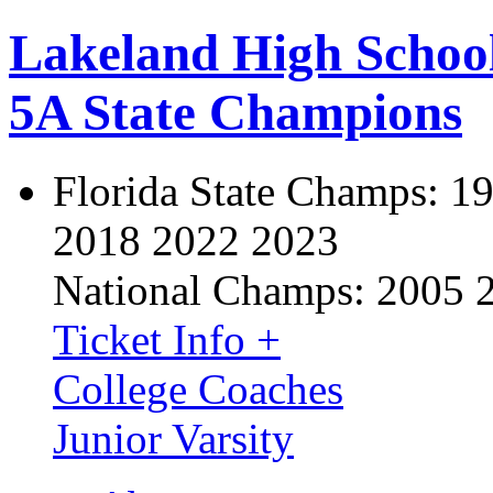
Lakeland High Schoo
5A State Champions
Florida State Champs:
19
2018 2022 2023
National Champs:
2005 
Ticket Info +
College Coaches
Junior Varsity