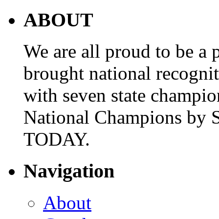
ABOUT
We are all proud to be a p
brought national recogni
with seven state champio
National Champions by S
TODAY.
Navigation
About