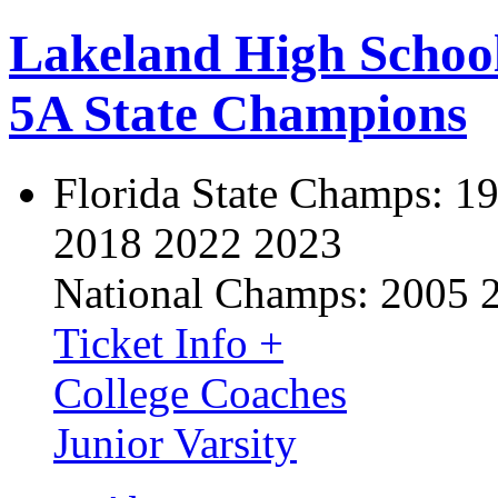
Lakeland High Schoo
5A State Champions
Florida State Champs:
19
2018 2022 2023
National Champs:
2005 
Ticket Info +
College Coaches
Junior Varsity