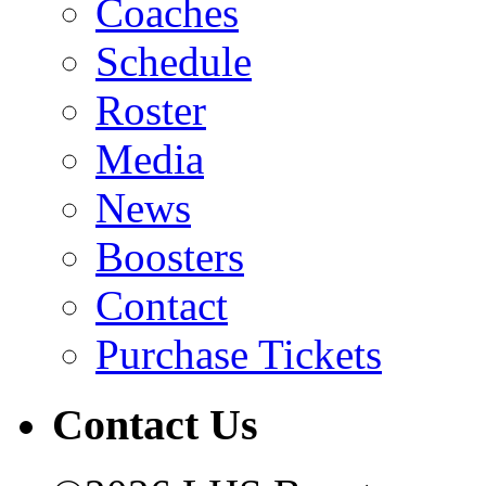
Coaches
Schedule
Roster
Media
News
Boosters
Contact
Purchase Tickets
Contact Us