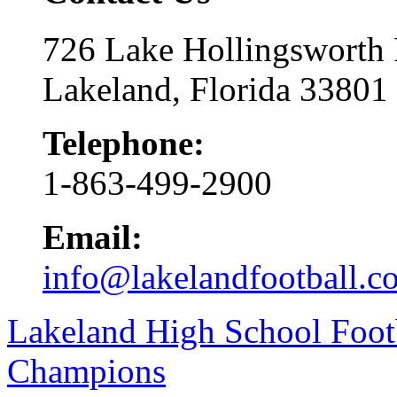
726 Lake Hollingsworth
Lakeland, Florida 33801
Telephone:
1-863-499-2900
Email:
info@lakelandfootball.c
Lakeland High School Foot
Champions