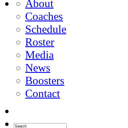
About
Coaches
Schedule
Roster
Media
News
Boosters
Contact