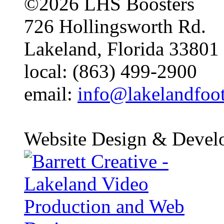
©2026 LHS Boosters
726 Hollingsworth Rd.
Lakeland, Florida 33801
local: (863) 499-2900
email:
info@lakelandfoo
Website Design & Devel