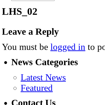
LHS_02
Leave a Reply
You must be
logged in
to p
News Categories
Latest News
Featured
Contact Us