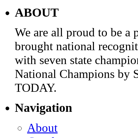
ABOUT
We are all proud to be a p
brought national recogni
with seven state champio
National Champions by S
TODAY.
Navigation
About