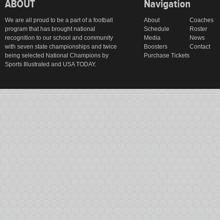
ABOUT
Navigation
We are all proud to be a part of a football
About
Coaches
program that has brought national
Schedule
Roster
recognition to our school and community
Media
News
with seven state championships and twice
Boosters
Contact
being selected National Champions by
Purchase Tickets
Sports Illustrated and USA TODAY.