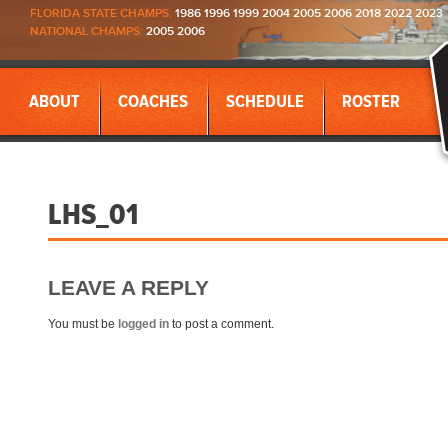
FLORIDA STATE CHAMPS:
1986 1996 1999 2004 2005 2006 2018 2022 2023
NATIONAL CHAMPS:
2005 2006
ABOUT
COACHES
SCHEDULE
ROSTER
LHS_01
LEAVE A REPLY
You must be
logged in
to post a comment.