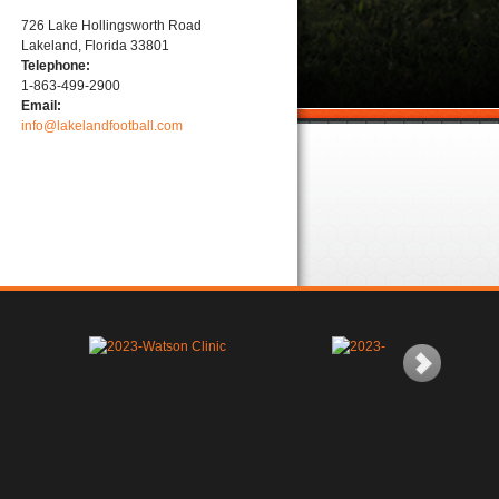
726 Lake Hollingsworth Road
Lakeland, Florida 33801
Telephone:
1-863-499-2900
Email:
info@lakelandfootball.com