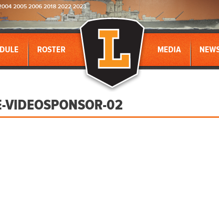
2004 2005 2006 2018 2022 2023
DULE
ROSTER
MEDIA
NEW
E-VIDEOSPONSOR-02