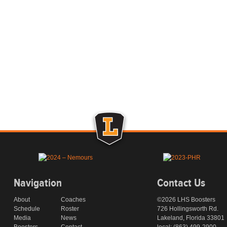
Navigation
Contact Us
About
Coaches
©2026 LHS Boosters
Schedule
Roster
726 Hollingsworth Rd.
Media
News
Lakeland, Florida 33801