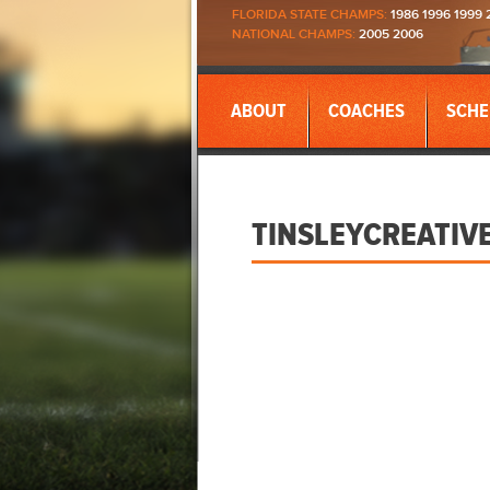
FLORIDA STATE CHAMPS:
1986 1996 1999 
NATIONAL CHAMPS:
2005 2006
ABOUT
COACHES
SCHE
TINSLEYCREATIV