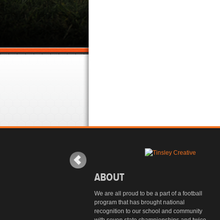
ABOUT
We are all proud to be a part of a football
program that has brought national
recognition to our school and community