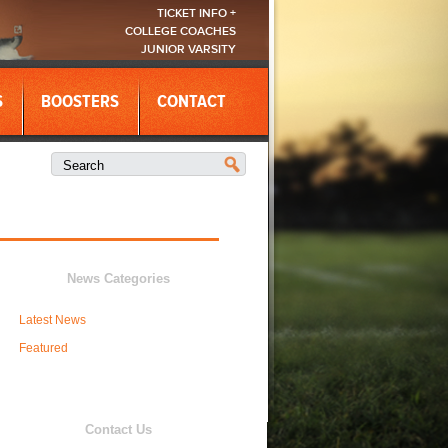
TICKET INFO +
COLLEGE COACHES
JUNIOR VARSITY
S
BOOSTERS
CONTACT
News Categories
Latest News
Featured
Contact Us