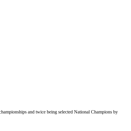
te championships and twice being selected National Champions by