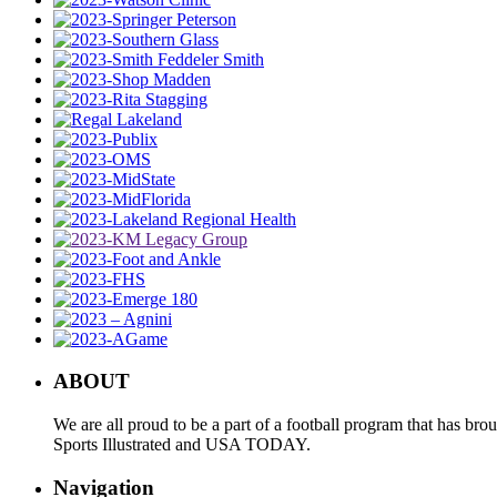
ABOUT
We are all proud to be a part of a football program that has b
Sports Illustrated and USA TODAY.
Navigation