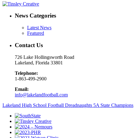
News Categories
Latest News
Featured
Contact Us
726 Lake Hollingsworth Road
Lakeland, Florida 33801
Telephone:
1-863-499-2900
Email:
info@lakelandfootball.com
Lakeland High School Football Dreadnaughts 5A State Champions