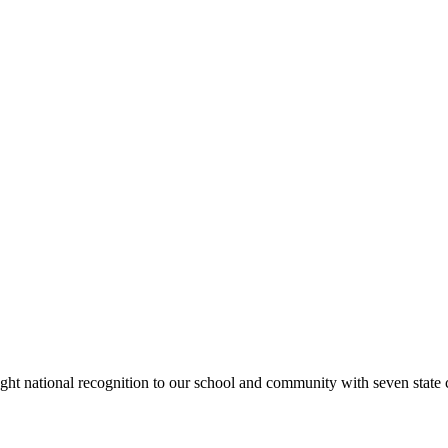
rought national recognition to our school and community with seven sta