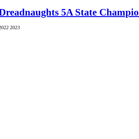
 Dreadnaughts 5A State Champio
2022 2023