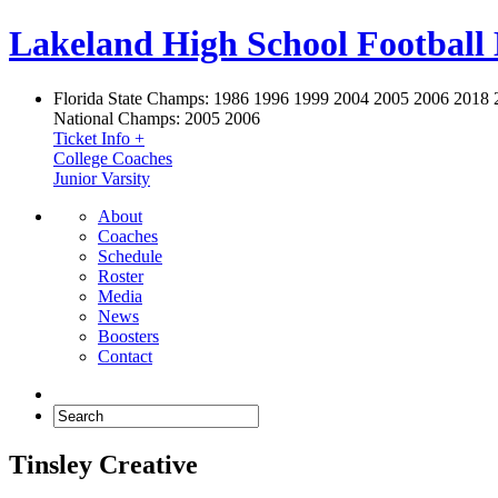
Lakeland High School Football
Florida State Champs:
1986 1996 1999 2004 2005 2006 2018 
National Champs:
2005 2006
Ticket Info +
College Coaches
Junior Varsity
About
Coaches
Schedule
Roster
Media
News
Boosters
Contact
Tinsley Creative