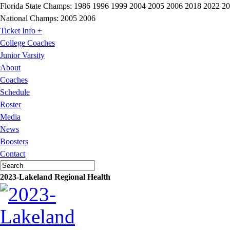
Florida State Champs:
1986 1996 1999 2004 2005 2006 2018 2022 2
National Champs:
2005 2006
Ticket Info +
College Coaches
Junior Varsity
About
Coaches
Schedule
Roster
Media
News
Boosters
Contact
2023-Lakeland Regional Health