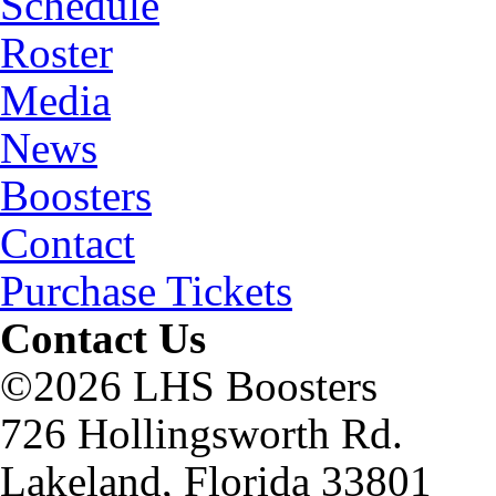
Schedule
Roster
Media
News
Boosters
Contact
Purchase Tickets
Contact Us
©2026 LHS Boosters
726 Hollingsworth Rd.
Lakeland, Florida 33801