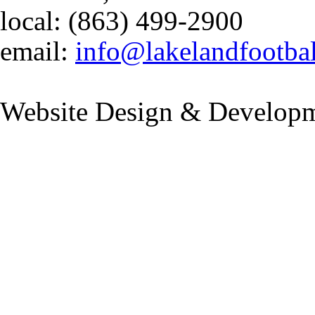
local: (863) 499-2900
email:
info@lakelandfootba
Website Design & Developm