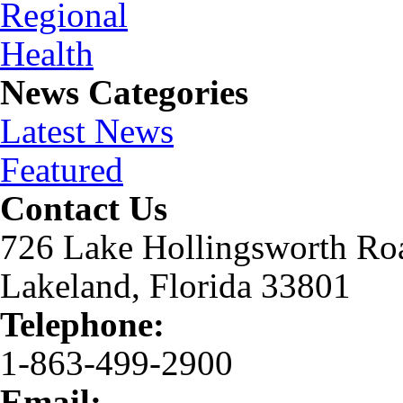
News Categories
Latest News
Featured
Contact Us
726 Lake Hollingsworth Ro
Lakeland, Florida 33801
Telephone:
1-863-499-2900
Email: