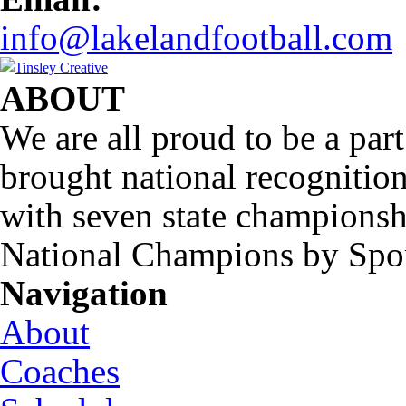
info@lakelandfootball.com
ABOUT
We are all proud to be a part
brought national recognitio
with seven state championsh
National Champions by Spo
Navigation
About
Coaches