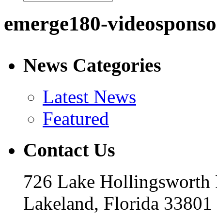
emerge180-videosponso
News Categories
Latest News
Featured
Contact Us
726 Lake Hollingsworth
Lakeland, Florida 33801