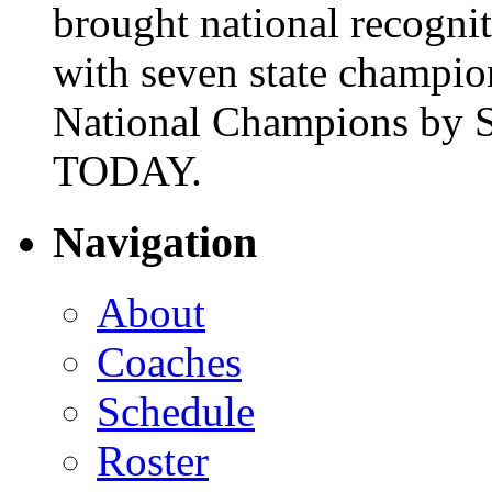
brought national recogni
with seven state champio
National Champions by S
TODAY.
Navigation
About
Coaches
Schedule
Roster