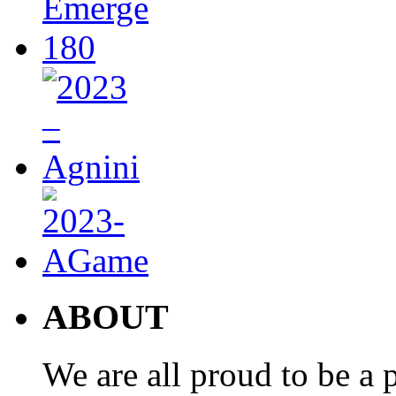
ABOUT
We are all proud to be a p