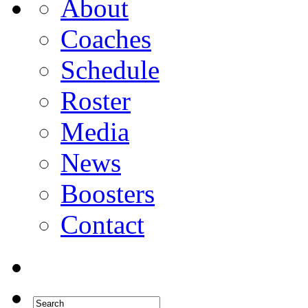
About
Coaches
Schedule
Roster
Media
News
Boosters
Contact