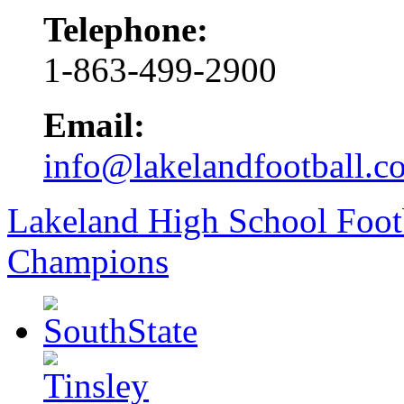
Telephone:
1-863-499-2900
Email:
info@lakelandfootball.c
Lakeland High School Foot
Champions