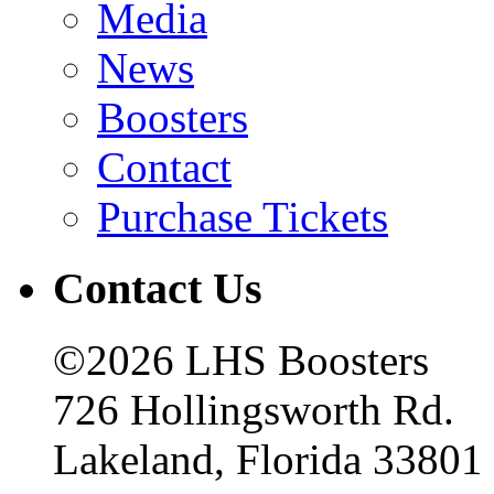
Media
News
Boosters
Contact
Purchase Tickets
Contact Us
©2026 LHS Boosters
726 Hollingsworth Rd.
Lakeland, Florida 33801