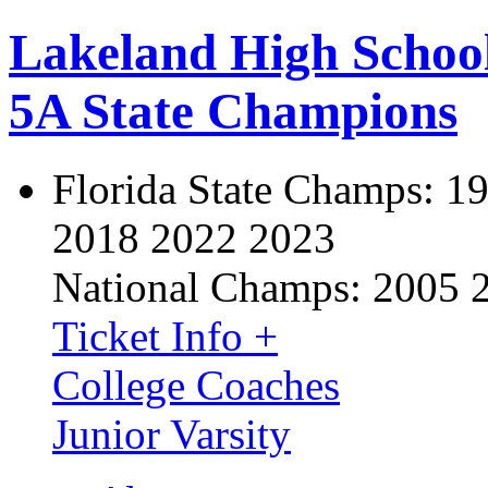
Lakeland High Schoo
5A State Champions
Florida State Champs:
19
2018 2022 2023
National Champs:
2005 
Ticket Info +
College Coaches
Junior Varsity