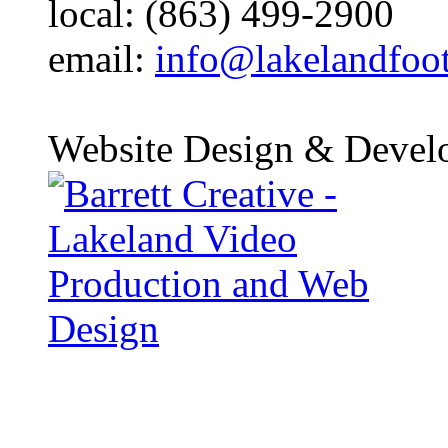
local: (863) 499-2900
email:
info@lakelandfoo
Website Design & Devel