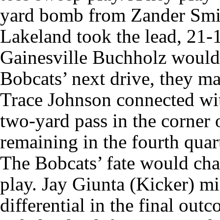
yard bomb from Zander Smit
Lakeland took the lead, 21-
Gainesville Buchholz would 
Bobcats’ next drive, they m
Trace Johnson connected wi
two-yard pass in the corner 
remaining in the fourth quart
The Bobcats’ fate would cha
play. Jay Giunta (Kicker) mi
differential in the final out