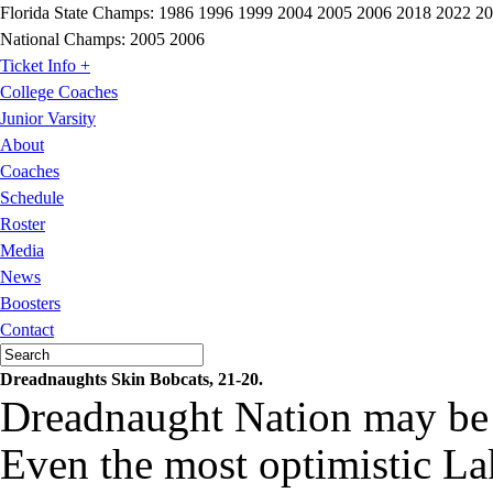
Florida State Champs:
1986 1996 1999 2004 2005 2006 2018 2022 2
National Champs:
2005 2006
Ticket Info +
College Coaches
Junior Varsity
About
Coaches
Schedule
Roster
Media
News
Boosters
Contact
Dreadnaughts Skin Bobcats, 21-20.
Dreadnaught Nation may be 
Even the most optimistic Lak