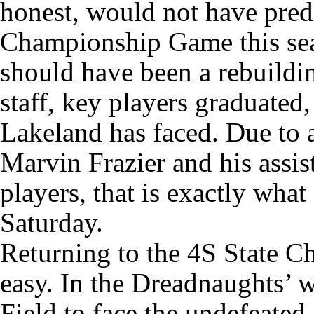
honest, would not have predi
Championship Game this sea
should have been a rebuildi
staff, key players graduated,
Lakeland has faced. Due to 
Marvin Frazier and his assis
players, that is exactly wha
Saturday.
Returning to the 4S State 
easy. In the Dreadnaughts’ w
Field to face the undefeated