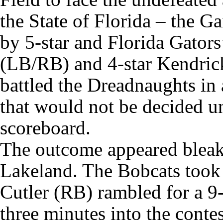
the State of Florida – the G
by 5-star and Florida Gato
(LB/RB) and 4-star Kendric
battled the Dreadnaughts in 
that would not be decided u
scoreboard.
The outcome appeared bleak d
Lakeland. The Bobcats took
Cutler (RB) rambled for a 9
three minutes into the conte