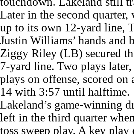
touchdown. Lakeland still tr
Later in the second quarter
up to its own 12-yard line, 
Justin Williams’ hands and b
Ziggy Riley (LB) secured the
7-yard line. Two plays later
plays on offense, scored on 
14 with 3:57 until halftime.
Lakeland’s game-winning dr
left in the third quarter wh
toss sweep play. A key play 