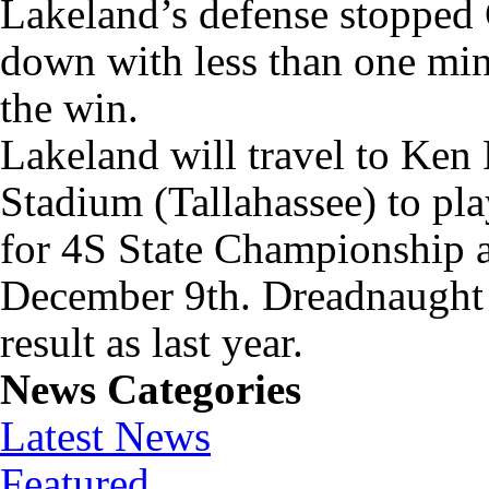
Lakeland’s defense stopped 
down with less than one min
the win.
Lakeland will travel to Ken
Stadium (Tallahassee) to pla
for 4S State Championship 
December 9th. Dreadnaught 
result as last year.
News Categories
Latest News
Featured