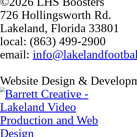
©2026 LHS Boosters
726 Hollingsworth Rd.
Lakeland, Florida 33801
local: (863) 499-2900
email:
info@lakelandfootba
Website Design & Developm