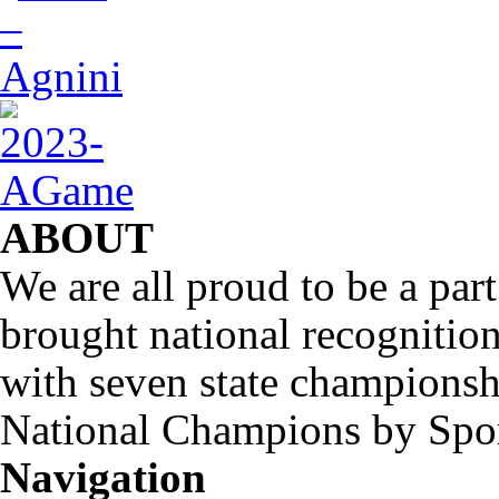
ABOUT
We are all proud to be a part
brought national recognitio
with seven state championsh
National Champions by Spo
Navigation