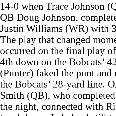
14-0 when Trace Johnson (Q
QB Doug Johnson, complete
Justin Williams (WR) with 3
The play that changed mome
occurred on the final play of
4th down on the Bobcats’ 4
(Punter) faked the punt and 
the Bobcats’ 28-yard line. O
Smith (QB), who completed 
the night, connected with R