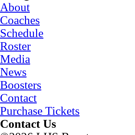
About
Coaches
Schedule
Roster
Media
News
Boosters
Contact
Purchase Tickets
Contact Us