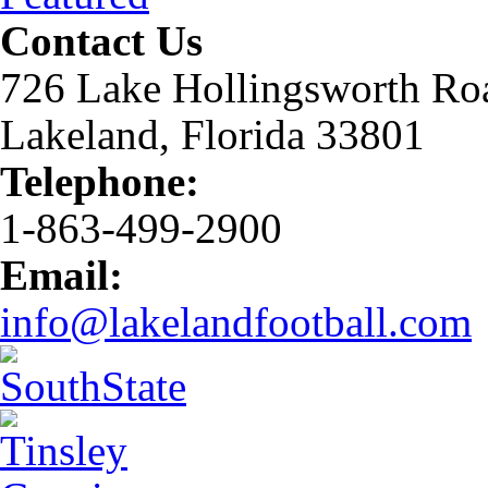
Contact Us
726 Lake Hollingsworth Ro
Lakeland, Florida 33801
Telephone:
1-863-499-2900
Email:
info@lakelandfootball.com