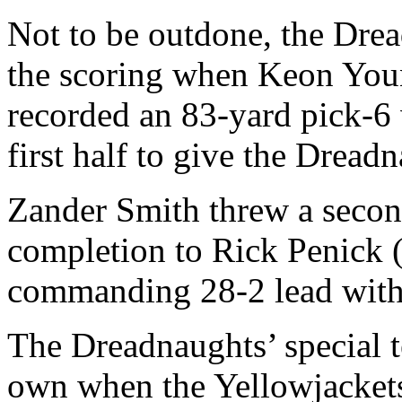
Not to be outdone, the Drea
the scoring when Keon Youn
recorded an 83-yard pick-6 
first half to give the Dread
Zander Smith threw a secon
completion to Rick Penick 
commanding 28-2 lead with 4
The Dreadnaughts’ special te
own when the Yellowjackets 