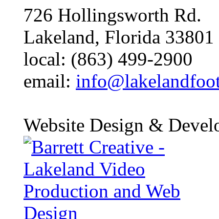
726 Hollingsworth Rd.
Lakeland, Florida 33801
local: (863) 499-2900
email:
info@lakelandfoo
Website Design & Devel