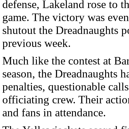
defense, Lakeland rose to t
game. The victory was even
shutout the Dreadnaughts p
previous week.
Much like the contest at B
season, the Dreadnaughts h
penalties, questionable call
officiating crew. Their acti
and fans in attendance.