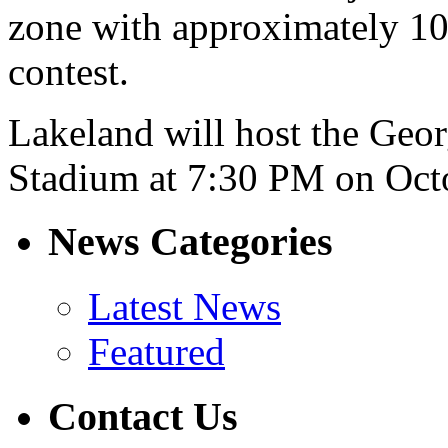
zone with approximately 10
contest.
Lakeland will host the Geor
Stadium at 7:30 PM on Oct
News Categories
Latest News
Featured
Contact Us