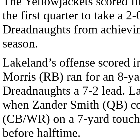
The Yellowjackets scored fir
the first quarter to take a 2
Dreadnaughts from achieving
season.
Lakeland’s offense scored 
Morris (RB) ran for an 8-y
Dreadnaughts a 7-2 lead. La
when Zander Smith (QB) co
(CB/WR) on a 7-yard touchd
before halftime.