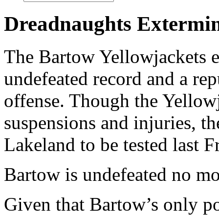
Dreadnaughts Extermina
The Bartow Yellowjackets e
undefeated record and a rep
offense. Though the Yellow
suspensions and injuries, t
Lakeland to be tested last F
Bartow is undefeated no mo
Given that Bartow’s only po