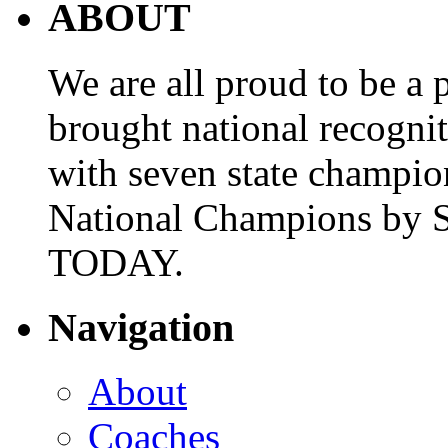
ABOUT
We are all proud to be a p
brought national recogni
with seven state champio
National Champions by S
TODAY.
Navigation
About
Coaches