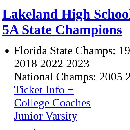
Lakeland High Schoo
5A State Champions
Florida State Champs:
19
2018 2022 2023
National Champs:
2005 
Ticket Info +
College Coaches
Junior Varsity