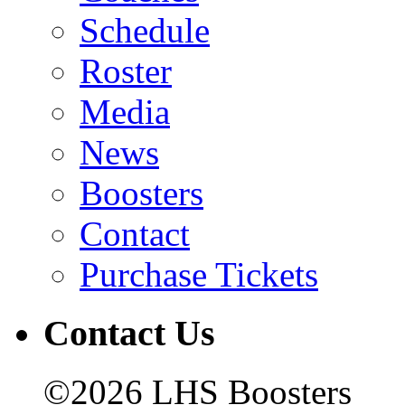
Schedule
Roster
Media
News
Boosters
Contact
Purchase Tickets
Contact Us
©2026 LHS Boosters