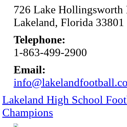
726 Lake Hollingsworth
Lakeland, Florida 33801
Telephone:
1-863-499-2900
Email:
info@lakelandfootball.c
Lakeland High School Foot
Champions