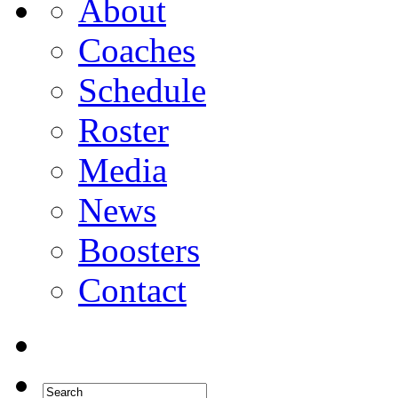
About
Coaches
Schedule
Roster
Media
News
Boosters
Contact