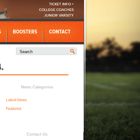
TICKET INFO +
COLLEGE COACHES
JUNIOR VARSITY
S
BOOSTERS
CONTACT
.
News Categories
Latest News
Featured
Contact Us