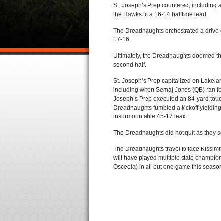
St. Joseph’s Prep countered, including 
the Hawks to a 16-14 halftime lead.
The Dreadnaughts orchestrated a drive ea
17-16.
Ultimately, the Dreadnaughts doomed the
second half.
St. Joseph’s Prep capitalized on Lakel
including when Semaj Jones (QB) ran for
Joseph’s Prep executed an 84-yard touc
Dreadnaughts fumbled a kickoff yielding 
insurmountable 45-17 lead.
The Dreadnaughts did not quit as they sc
The Dreadnaughts travel to face Kissim
will have played multiple state champi
Osceola) in all but one game this seas