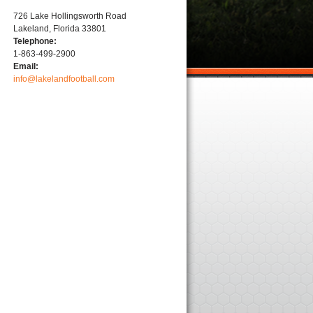
726 Lake Hollingsworth Road
Lakeland, Florida 33801
Telephone:
1-863-499-2900
Email:
info@lakelandfootball.com