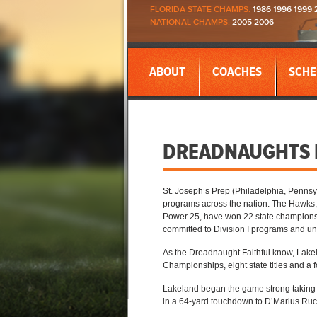
FLORIDA STATE CHAMPS:
1986 1996 1999 
NATIONAL CHAMPS:
2005 2006
ABOUT
COACHES
SCHE
DREADNAUGHTS D
St. Joseph’s Prep (Philadelphia, Pennsyl
programs across the nation. The Hawks, 
Power 25, have won 22 state championshi
committed to Division I programs and un
As the Dreadnaught Faithful know, Lakel
Championships, eight state titles and a f
Lakeland began the game strong taking t
in a 64-yard touchdown to D’Marius Ruc