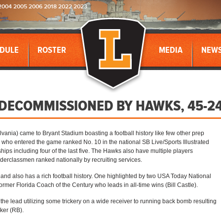
2004 2005 2006 2018 2022 2023
DULE
ROSTER
MEDIA
NEW
ECOMMISSIONED BY HAWKS, 45-24
vania) came to Bryant Stadium boasting a football history like few other prep
who entered the game ranked No. 10 in the national SB Live/Sports Illustrated
ps including four of the last five. The Hawks also have multiple players
derclassmen ranked nationally by recruiting services.
and also has a rich football history. One highlighted by two USA Today National
ormer Florida Coach of the Century who leads in all-time wins (Bill Castle).
he lead utilizing some trickery on a wide receiver to running back bomb resulting
ker (RB).