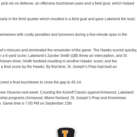
a pick-six on defense, an offensive touchdown pass and a field goal, which helped
rly in the third quarter which resulted in a field goal and gave Lakeland the lead,
mselves with costly penalties and turnovers during a five-minute span in the
and’s miscues and dominated the remainder of the game. The Hawks scored quickly,
 a 6-yard score; Lakeland’s Zander Smith (QB) threw an interception, and St.
hdown drive; Smith fumbled resulting in another Hawks’ score; and the
a final score by the Hawks. By that time, St. Joseph’s Prep had built an
ored a final touchdown to close the gap to 45-24.
mee Osceola next week. Counting the Kickoff Classic against Armwood, Lakeland
onship programs (Armwood, Miami Norland, St. Joseph’s Prep and Kissimmee
on. Game time is 7:00 PM on September 15th.