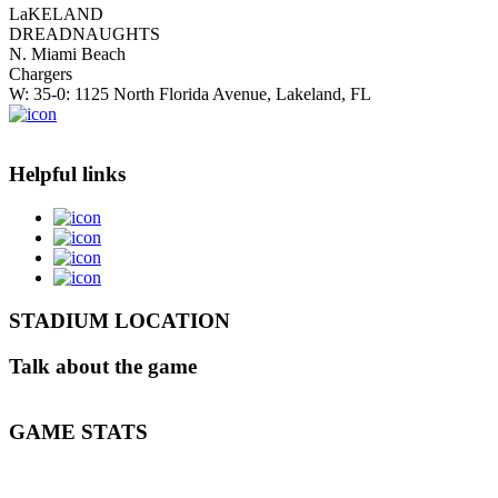
LaKELAND
DREADNAUGHTS
N. Miami Beach
Chargers
W: 35-0: 1125 North Florida Avenue, Lakeland, FL
Helpful links
STADIUM LOCATION
Talk about the game
GAME STATS