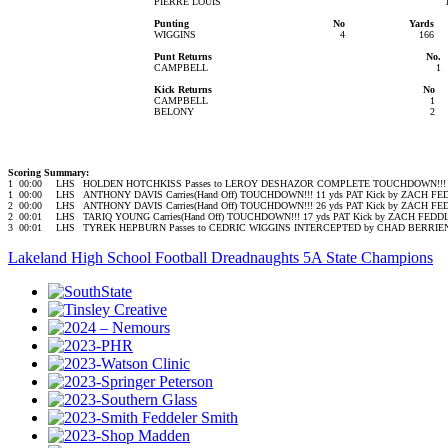
PIERRE LOUIS
Punting
No
Yards
WIGGINS
4
166
Punt Returns
No.
CAMPBELL
1
Kick Returns
No
CAMPBELL
1
BELONY
2
Scoring Summary:
1
00:00
LHS
HOLDEN HOTCHKISS Passes to LEROY DESHAZOR COMPLETE TOUCHDOWN!!! 6
1
00:00
LHS
ANTHONY DAVIS Carries(Hand Off) TOUCHDOWN!!! 11 yds PAT Kick by ZACH F
2
00:00
LHS
ANTHONY DAVIS Carries(Hand Off) TOUCHDOWN!!! 26 yds PAT Kick by ZACH F
2
00:01
LHS
TARIQ YOUNG Carries(Hand Off) TOUCHDOWN!!! 17 yds PAT Kick by ZACH FED
3
00:01
LHS
TYREK HEPBURN Passes to CEDRIC WIGGINS INTERCEPTED by CHAD BERRIEN a
Lakeland High School Football Dreadnaughts 5A State Champions