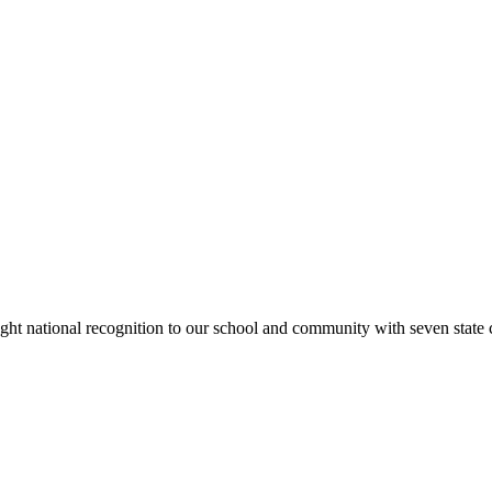
rought national recognition to our school and community with seven sta