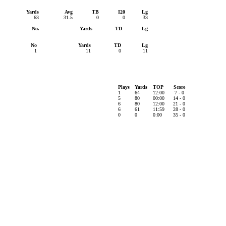
Yards
Avg
TB
I20
Lg
63
31.5
0
0
33
No.
Yards
TD
Lg
No
Yards
TD
Lg
1
11
0
11
Plays
Yards
TOP
Score
1
64
12:00
7 - 0
5
80
00:00
14 - 0
6
80
12:00
21 - 0
6
61
11:59
28 - 0
0
0
0:00
35 - 0