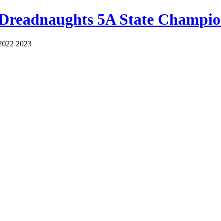
 Dreadnaughts 5A State Champio
2022 2023