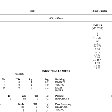
Half
Third Quarter
(Circle One)
NMBHS
(VISITOR)
0
4
11 / -14
92
23/8/3
34 / 78
0 / 0
1 / -5
3 / 52
0 / 0
4 / 41.5
1 / 0
7 / 49
12:00
INDIVIDUAL LEADERS
NMBHS
Net
TD
Lg
Avg
Rushing
1
0
4
0.2
DWIGHT
1
0
1
1.0
YOUNG
-16
0
0
-3.2
DAVIS
BATES
Int
Yds
TD
Lg
Passing
3
92
0
42
HOTCHKISS
o
Yards
TD
Lg
Pass Receiving
4
82
0
42
DESHAZOR
3
-1
0
7
YOUNG