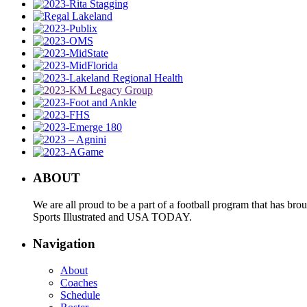
ABOUT
We are all proud to be a part of a football program that has b
Sports Illustrated and USA TODAY.
Navigation
About
Coaches
Schedule