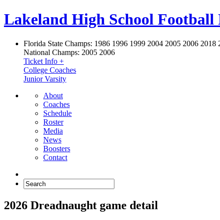
Lakeland High School Football
Florida State Champs:
1986 1996 1999 2004 2005 2006 2018 
National Champs:
2005 2006
Ticket Info +
College Coaches
Junior Varsity
About
Coaches
Schedule
Roster
Media
News
Boosters
Contact
2026 Dreadnaught game detail