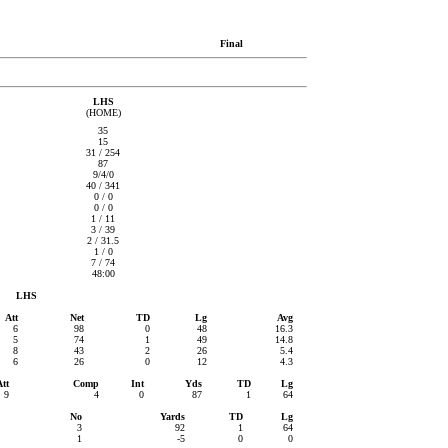
Final
LHS
(HOME)
35
15
31 / 254
87
9/4/0
40 / 341
0 / 0
0 / 0
1 / 11
3 / 39
2 / 31.5
1 / 0
7 / 74
48:00
LHS
Att
Net
TD
Lg
Avg
6
98
0
48
16.3
5
74
1
49
14.8
8
43
2
26
5.4
6
26
0
12
4.3
Att
Comp
Int
Yds
TD
Lg
9
4
0
87
1
64
No
Yards
TD
Lg
3
92
1
64
1
-5
0
0