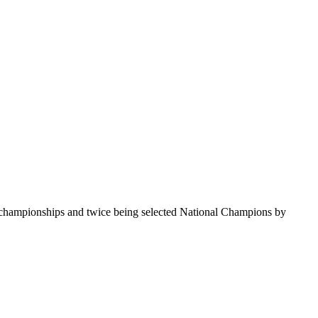
te championships and twice being selected National Champions by