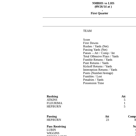
NMBHS vs LHS
(09/26/14 at )
,
First Quarter
TEAM
Score
First Downs
Rushes / Yards (Net)
Passing Yards (Net)
Passes -- Att / Comp / Int
Total Offensive Plays / Yards
Fumble Returns / Yards
Punt Returns / Yards
Kickoff Returns / Yards
Interception Returns / Yards
Punts (Number/Average)
Fumbles / Lost
Penalties / Yards
Possession Time
Rushing
Att
ATKINS
5
FLEURIMA
1
HEPBURN
5
Passing
Att
Comp
HEPBURN
23
8
Pass Receiving
N
LUBIN
WIGGINS