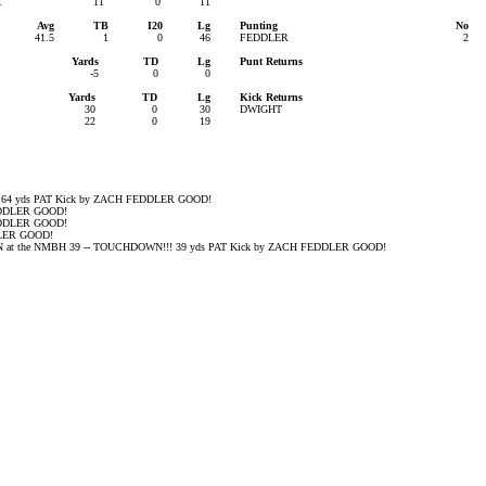
1
11
0
11
Avg
TB
I20
Lg
Punting
No
41.5
1
0
46
FEDDLER
2
Yards
TD
Lg
Punt Returns
-5
0
0
Yards
TD
Lg
Kick Returns
30
0
30
DWIGHT
22
0
19
4 yds PAT Kick by ZACH FEDDLER GOOD!
EDDLER GOOD!
EDDLER GOOD!
DLER GOOD!
t the NMBH 39 -- TOUCHDOWN!!! 39 yds PAT Kick by ZACH FEDDLER GOOD!