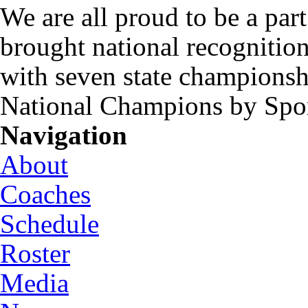
We are all proud to be a part
brought national recognitio
with seven state championsh
National Champions by Spo
Navigation
About
Coaches
Schedule
Roster
Media