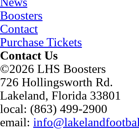
News
Boosters
Contact
Purchase Tickets
Contact Us
©2026 LHS Boosters
726 Hollingsworth Rd.
Lakeland, Florida 33801
local: (863) 499-2900
email:
info@lakelandfootba