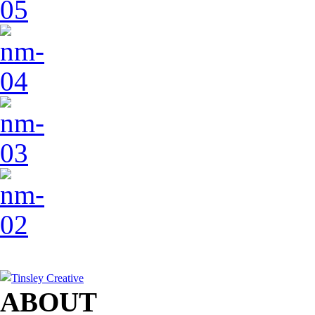
ABOUT