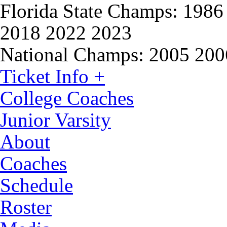
Florida State Champs:
1986 
2018 2022 2023
National Champs:
2005 200
Ticket Info +
College Coaches
Junior Varsity
About
Coaches
Schedule
Roster