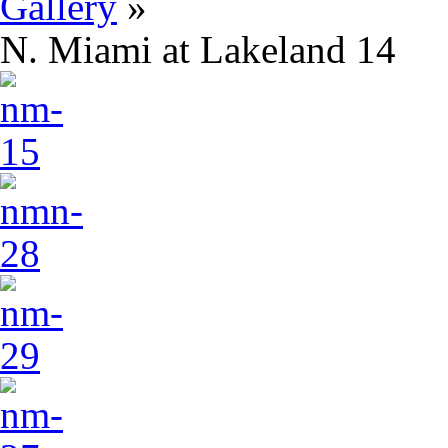
Gallery
»
N. Miami at Lakeland 14