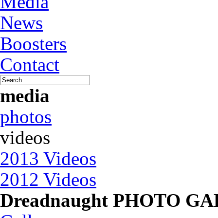
Media
News
Boosters
Contact
media
photos
videos
2013 Videos
2012 Videos
Dreadnaught PHOTO G