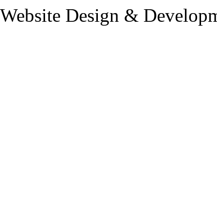
Website Design & Developm