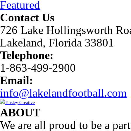
Featured
Contact Us
726 Lake Hollingsworth Ro
Lakeland, Florida 33801
Telephone:
1-863-499-2900
Email:
info@lakelandfootball.com
ABOUT
We are all proud to be a part