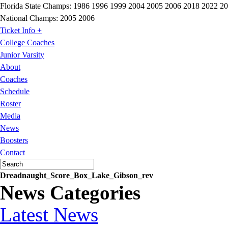
Florida State Champs:
1986 1996 1999 2004 2005 2006 2018 2022 2
National Champs:
2005 2006
Ticket Info +
College Coaches
Junior Varsity
About
Coaches
Schedule
Roster
Media
News
Boosters
Contact
Dreadnaught_Score_Box_Lake_Gibson_rev
News Categories
Latest News