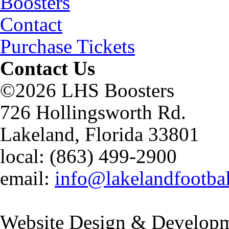
Boosters
Contact
Purchase Tickets
Contact Us
©2026 LHS Boosters
726 Hollingsworth Rd.
Lakeland, Florida 33801
local: (863) 499-2900
email:
info@lakelandfootba
Website Design & Developm