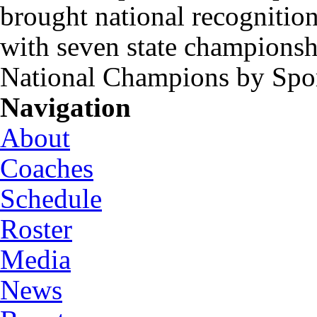
brought national recognitio
with seven state championsh
National Champions by Spo
Navigation
About
Coaches
Schedule
Roster
Media
News