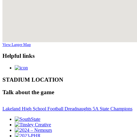
View Larger Map
Helpful links
STADIUM LOCATION
Talk about the game
Lakeland High School Football Dreadnaughts 5A State Champions