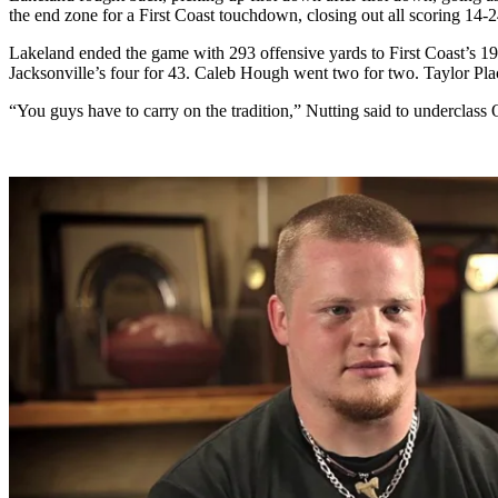
the end zone for a First Coast touchdown, closing out all scoring 14-2
Lakeland ended the game with 293 offensive yards to First Coast’s 1
Jacksonville’s four for 43. Caleb Hough went two for two. Taylor Pla
“You guys have to carry on the tradition,” Nutting said to underclass O