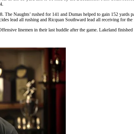
4.
98. The Naughts’ rushed for 141 and Dumas helped to gain 152 yards pa
cides lead all rushing and Ricquan Southward lead all receiving for the
ffensive linemen in their last huddle after the game. Lakeland finished t