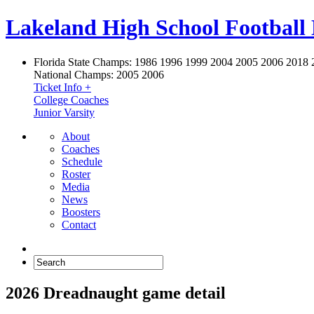
Lakeland High School Football
Florida State Champs:
1986 1996 1999 2004 2005 2006 2018 
National Champs:
2005 2006
Ticket Info +
College Coaches
Junior Varsity
About
Coaches
Schedule
Roster
Media
News
Boosters
Contact
2026 Dreadnaught game detail