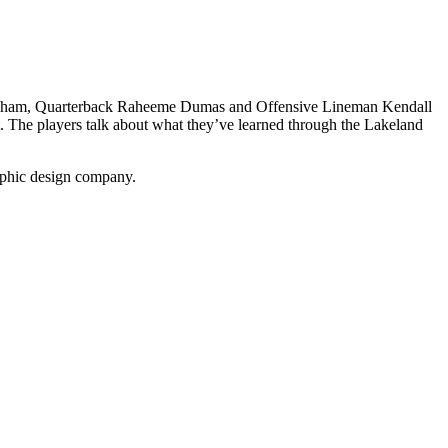
nningham, Quarterback Raheeme Dumas and Offensive Lineman Kendall
t. The players talk about what they’ve learned through the Lakeland
phic design company.