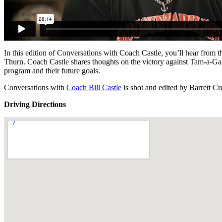
In this edition of Conversations with Coach Castle, you’ll hear f
Thurn. Coach Castle shares thoughts on the victory against Tam-a-Gait
program and their future goals.
Conversations with
Coach Bill Castle
is shot and edited by Barrett C
Driving Directions