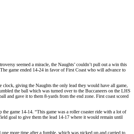
roversy seemed a miracle, the Naughts’ couldn’t pull out a win this
t. The game ended 14-24 in favor of First Coast who will advance to
e clock, giving the Naughts the only lead they would have all game,
n fumbled the ball which was turned over to the Buccaneers on the LHS
all and gave it to them 8-yards from the end zone. First coast scored
 the game 14-14. “This game was a roller coaster ride with a lot of
field goal to give them the lead 14-17 where it would remain until
ed one more time after a fumble, which was picked up and carried to