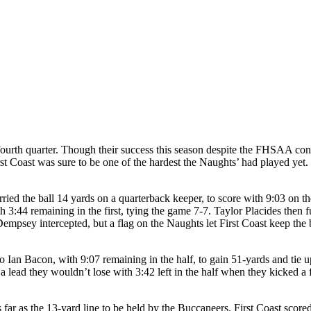
fourth quarter. Though their success this season despite the FHSAA cont
rst Coast was sure to be one of the hardest the Naughts’ had played ye
ied the ball 14 yards on a quarterback keeper, to score with 9:03 on th
h 3:44 remaining in the first, tying the game 7-7. Taylor Placides the
empsey intercepted, but a flag on the Naughts let First Coast keep the b
Ian Bacon, with 9:07 remaining in the half, to gain 51-yards and tie up
 lead they wouldn’t lose with 3:42 left in the half when they kicked a 
 far as the 13-yard line to be held by the Buccaneers. First Coast scor