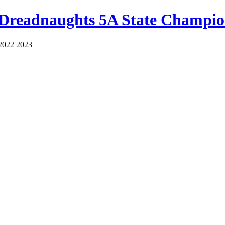
 Dreadnaughts 5A State Champio
2022 2023