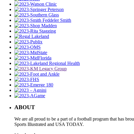
ABOUT
We are all proud to be a part of a football program that has b
Sports Illustrated and USA TODAY.