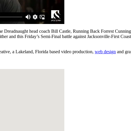
rom the Dreadnaught head coach Bill Castle, Running Back Forrest Cu
her and this Friday’s Semi-Final battle against Jacksonville-First Coas
reative, a Lakeland, Florida based video production,
web design
and gra