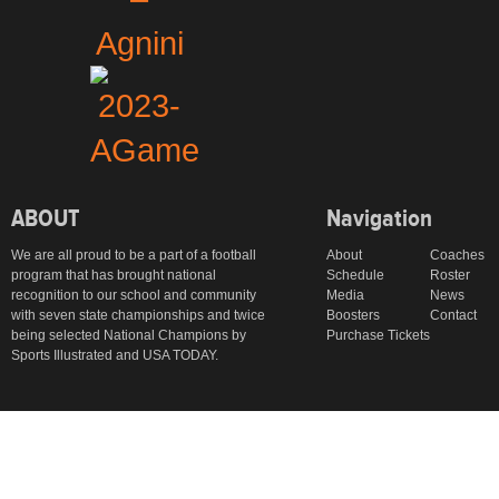
ABOUT
Navigation
We are all proud to be a part of a football
About
Coaches
program that has brought national
Schedule
Roster
recognition to our school and community
Media
News
with seven state championships and twice
Boosters
Contact
being selected National Champions by
Purchase Tickets
Sports Illustrated and USA TODAY.