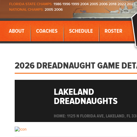
FLORIDA STATE CHAMPS:
1986 1996 1999 2004 2005 2006 2018 2022 2023
NATIONAL CHAMPS:
2005 2006
ABOUT
COACHES
SCHEDULE
ROSTER
2026 DREADNAUGHT GAME DET
LAKELAND
DREADNAUGHTS
HOME: 1125 N FLORIDA AVE, LAKELAND, FL 3