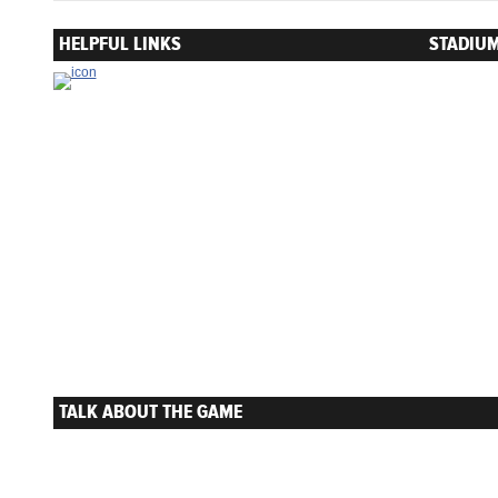
HELPFUL LINKS
STADIUM
TALK ABOUT THE GAME