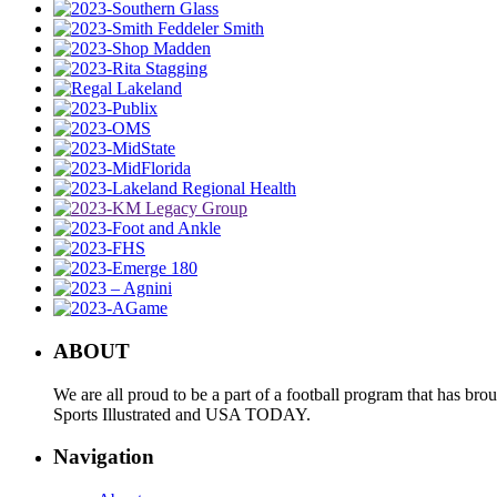
ABOUT
We are all proud to be a part of a football program that has b
Sports Illustrated and USA TODAY.
Navigation