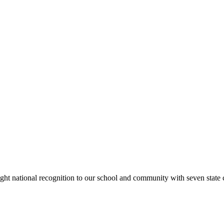
rought national recognition to our school and community with seven sta