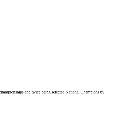
te championships and twice being selected National Champions by