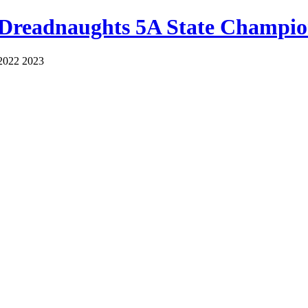
 Dreadnaughts 5A State Champio
2022 2023