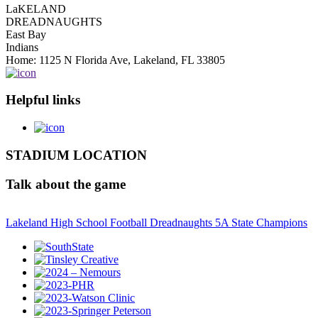
LaKELAND
DREADNAUGHTS
East Bay
Indians
Home: 1125 N Florida Ave, Lakeland, FL 33805
Helpful links
STADIUM LOCATION
Talk about the game
Lakeland High School Football Dreadnaughts 5A State Champions