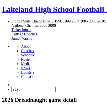
Lakeland High School Football
Florida State Champs:
1986 1996 1999 2004 2005 2006 2018 
National Champs:
2005 2006
Ticket Info +
College Coaches
Junior Varsity
About
Coaches
Schedule
Roster
Media
News
Boosters
Contact
2026 Dreadnaught game detail