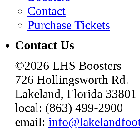
Contact
Purchase Tickets
Contact Us
©2026 LHS Boosters
726 Hollingsworth Rd.
Lakeland, Florida 33801
local: (863) 499-2900
email:
info@lakelandfoo