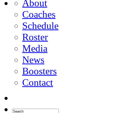
About
Coaches
Schedule
Roster
Media
News
Boosters
Contact