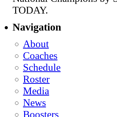
TODAY.
Navigation
About
Coaches
Schedule
Roster
Media
News
Boosters