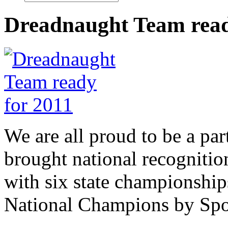
Dreadnaught Team read
We are all proud to be a par
brought national recogniti
with six state championship
National Champions by Spo