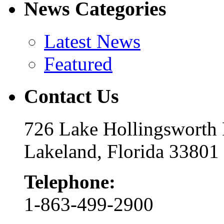
News Categories
Latest News
Featured
Contact Us
726 Lake Hollingsworth
Lakeland, Florida 33801
Telephone:
1-863-499-2900