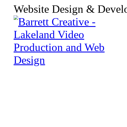
Website Design & Devel