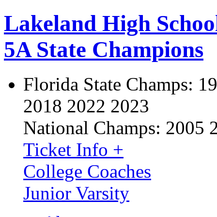
Lakeland High Schoo
5A State Champions
Florida State Champs:
19
2018 2022 2023
National Champs:
2005 
Ticket Info +
College Coaches
Junior Varsity