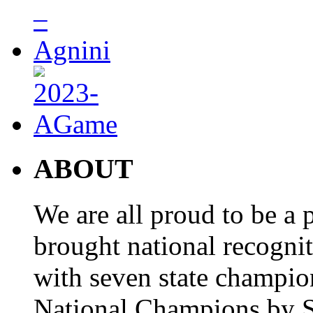
ABOUT
We are all proud to be a p
brought national recogni
with seven state champio
National Champions by S