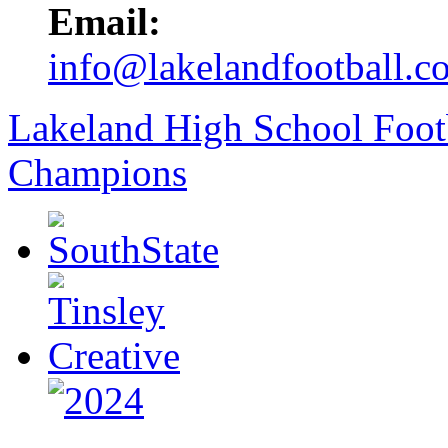
Email:
info@lakelandfootball.c
Lakeland High School Foot
Champions