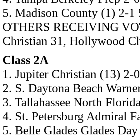
5. Madison County (1) 2-1
OTHERS RECEIVING VOTES:
Christian 31, Hollywood 
Class 2A
1. Jupiter Christian (13) 2-
2. S. Daytona Beach Warner
3. Tallahassee North Florida
4. St. Petersburg Admiral F
5. Belle Glades Glades Day