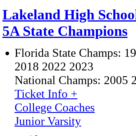
Lakeland High Schoo
5A State Champions
Florida State Champs:
19
2018 2022 2023
National Champs:
2005 
Ticket Info +
College Coaches
Junior Varsity