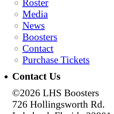
Roster
Media
News
Boosters
Contact
Purchase Tickets
Contact Us
©2026 LHS Boosters
726 Hollingsworth Rd.