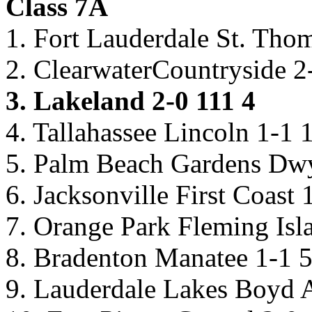
Class 7A
1. Fort Lauderdale St. Tho
2. ClearwaterCountryside 2
3. Lakeland 2-0 111 4
4. Tallahassee Lincoln 1-1 
5. Palm Beach Gardens Dwy
6. Jacksonville First Coast 
7. Orange Park Fleming Isl
8. Bradenton Manatee 1-1 
9. Lauderdale Lakes Boyd 