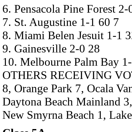
6. Pensacola Pine Forest 2-
7. St. Augustine 1-1 60 7
8. Miami Belen Jesuit 1-1 3
9. Gainesville 2-0 28
10. Melbourne Palm Bay 1-
OTHERS RECEIVING VOTES
8, Orange Park 7, Ocala Van
Daytona Beach Mainland 3,
New Smyrna Beach 1, Lake