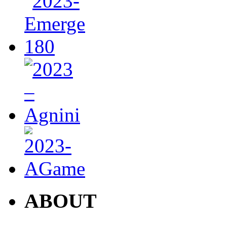
ABOUT