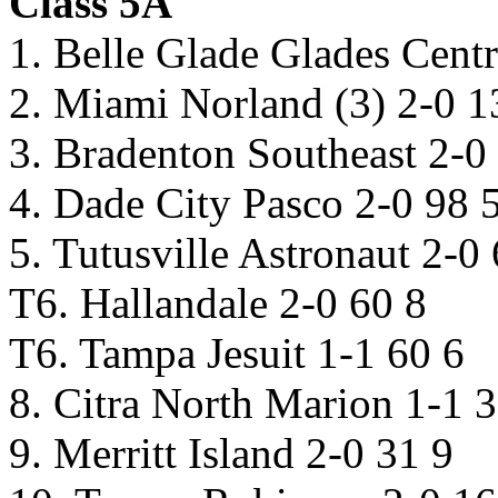
Class 5A
1. Belle Glade Glades Centr
2. Miami Norland (3) 2-0 1
3. Bradenton Southeast 2-0
4. Dade City Pasco 2-0 98 
5. Tutusville Astronaut 2-0
T6. Hallandale 2-0 60 8
T6. Tampa Jesuit 1-1 60 6
8. Citra North Marion 1-1 
9. Merritt Island 2-0 31 9