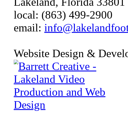
Lakeland, Florida 33801
local: (863) 499-2900
email:
info@lakelandfoo
Website Design & Devel