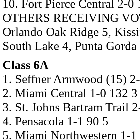
10. Fort Pierce Central 2-0 
OTHERS RECEIVING VOTES:
Orlando Oak Ridge 5, Kiss
South Lake 4, Punta Gorda 
Class 6A
1. Seffner Armwood (15) 2
2. Miami Central 1-0 132 3
3. St. Johns Bartram Trail 
4. Pensacola 1-1 90 5
5. Miami Northwestern 1-1