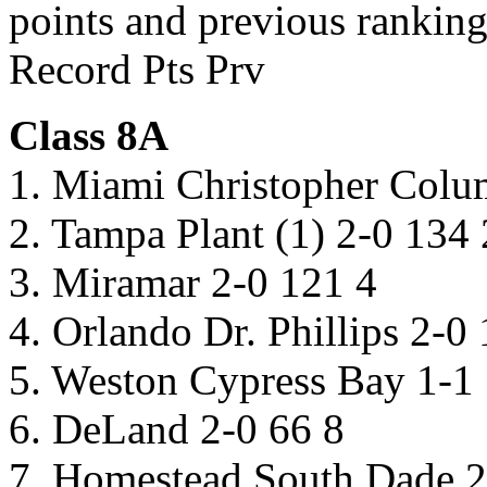
points and previous ranking
Record Pts Prv
Class 8A
1. Miami Christopher Colu
2. Tampa Plant (1) 2-0 134 
3. Miramar 2-0 121 4
4. Orlando Dr. Phillips 2-0
5. Weston Cypress Bay 1-1
6. DeLand 2-0 66 8
7. Homestead South Dade 2