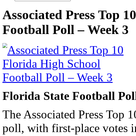
Associated Press Top 1
Football Poll – Week 3
Florida State Football Po
The Associated Press Top 10
poll, with first-place votes 