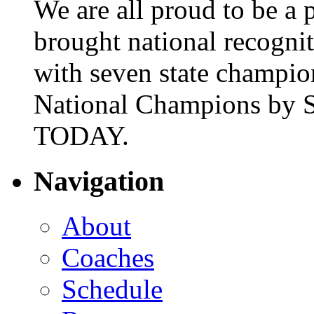
We are all proud to be a p
brought national recogni
with seven state champio
National Champions by S
TODAY.
Navigation
About
Coaches
Schedule