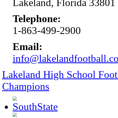
Lakeland, Florida 33801
Telephone:
1-863-499-2900
Email:
info@lakelandfootball.c
Lakeland High School Foot
Champions