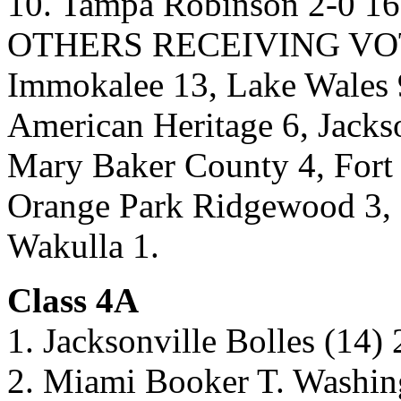
10. Tampa Robinson 2-0 16
OTHERS RECEIVING VOTES
Immokalee 13, Lake Wales 9
American Heritage 6, Jacks
Mary Baker County 4, Fort 
Orange Park Ridgewood 3, 
Wakulla 1.
Class 4A
1. Jacksonville Bolles (14)
2. Miami Booker T. Washin