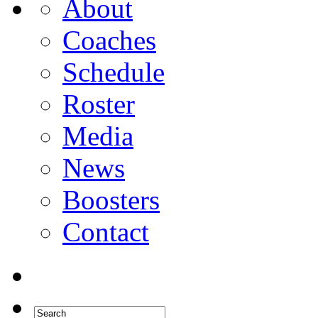
About
Coaches
Schedule
Roster
Media
News
Boosters
Contact