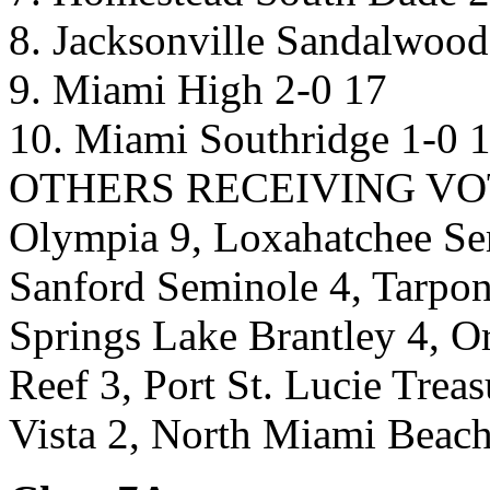
8. Jacksonville Sandalwood
9. Miami High 2-0 17
10. Miami Southridge 1-0 
OTHERS RECEIVING VOTES
Olympia 9, Loxahatchee Se
Sanford Seminole 4, Tarpon
Springs Lake Brantley 4, 
Reef 3, Port St. Lucie Trea
Vista 2, North Miami Beach