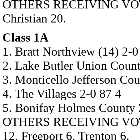
OTHERS RECEIVING VOTES:
Christian 20.
Class 1A
1. Bratt Northview (14) 2-0
2. Lake Butler Union Count
3. Monticello Jefferson Co
4. The Villages 2-0 87 4
5. Bonifay Holmes County 
OTHERS RECEIVING VOTES
12, Freeport 6, Trenton 6.