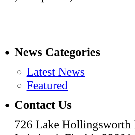
News Categories
Latest News
Featured
Contact Us
726 Lake Hollingsworth