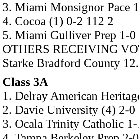
3. Miami Monsignor Pace 1
4. Cocoa (1) 0-2 112 2
5. Miami Gulliver Prep 1-0
OTHERS RECEIVING VOTES
Starke Bradford County 12.
Class 3A
1. Delray American Heritag
2. Davie University (4) 2-0
3. Ocala Trinity Catholic 1
4. Tampa Berkeley Prep 2-0