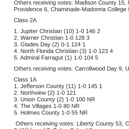
Others receiving votes: Madison County 15, 
Providence 6, Chaminade-Madonna College 
Class 2A
1. Jupiter Christian (10) 1-0 146 2
2. Warner Christian 1-0 128 3
3. Glades Day (2) 0-1 124 1
4. North Florida Christian (3) 1-0 123 4
5. Admiral Farragut (1) 1-0 104 5
Others receiving votes: Carrollwood Day 9, Un
Class 1A
1. Jefferson County (11) 1-0 145 1
2. Northview (2) 1-0 121
3. Union County (2) 1-0 100 NR
4. The Villages 1-0 80 NR
5. Holmes County 1-0 55 NR
Others receiving votes: Liberty County 53, 