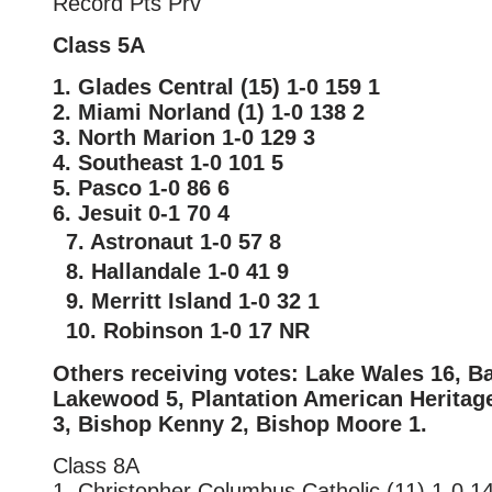
Record Pts Prv
Class 5A
1. Glades Central (15) 1-0 159 1
2. Miami Norland (1) 1-0 138 2
3. North Marion 1-0 129 3
4. Southeast 1-0 101 5
5. Pasco 1-0 86 6
6. Jesuit 0-1 70 4
7. Astronaut 1-0 57 8
8. Hallandale 1-0 41 9
9. Merritt Island 1-0 32 1
10. Robinson 1-0 17 NR
Others receiving votes: Lake Wales 16, B
Lakewood 5, Plantation American Heritage
3, Bishop Kenny 2, Bishop Moore 1.
Class 8A
1. Christopher Columbus Catholic (11) 1-0 1