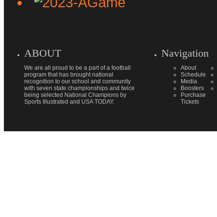
ABOUT
Navigation
We are all proud to be a part of a football
About
program that has brought national
Schedule
recognition to our school and community
Media
with seven state championships and twice
Boosters
being selected National Champions by
Purchase
Sports Illustrated and USA TODAY.
Tickets