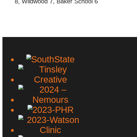
8, Wildwood 7, Baker School 6