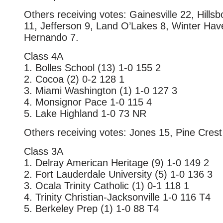
Others receiving votes: Gainesville 22, Hill
11, Jefferson 9, Land O’Lakes 8, Winter Hav
Hernando 7.
Class 4A
1. Bolles School (13) 1-0 155 2
2. Cocoa (2) 0-2 128 1
3. Miami Washington (1) 1-0 127 3
4. Monsignor Pace 1-0 115 4
5. Lake Highland 1-0 73 NR
Others receiving votes: Jones 15, Pine Crest 
Class 3A
1. Delray American Heritage (9) 1-0 149 2
2. Fort Lauderdale University (5) 1-0 136 3
3. Ocala Trinity Catholic (1) 0-1 118 1
4. Trinity Christian-Jacksonville 1-0 116 T4
5. Berkeley Prep (1) 1-0 88 T4