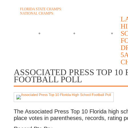
FLORIDA STATE CHAMPS:
1986 1996 1999 2004 2005 2006 2018 2022 2
NATIONAL CHAMPS:
2005 2006
L
H
ABOUT
COACHES
SCHEDULE
RO
S
F
D
CONTACT
5A
C
ASSOCIATED PRESS TOP 10
FOOTBALL POLL
The Associated Press Top 10 Florida high school
place votes in parentheses, records, rating 