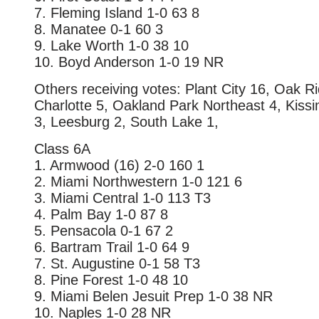
7. Fleming Island 1-0 63 8
8. Manatee 0-1 60 3
9. Lake Worth 1-0 38 10
10. Boyd Anderson 1-0 19 NR
Others receiving votes: Plant City 16, Oak R
Charlotte 5, Oakland Park Northeast 4, Kis
3, Leesburg 2, South Lake 1,
Class 6A
1. Armwood (16) 2-0 160 1
2. Miami Northwestern 1-0 121 6
3. Miami Central 1-0 113 T3
4. Palm Bay 1-0 87 8
5. Pensacola 0-1 67 2
6. Bartram Trail 1-0 64 9
7. St. Augustine 0-1 58 T3
8. Pine Forest 1-0 48 10
9. Miami Belen Jesuit Prep 1-0 38 NR
10. Naples 1-0 28 NR