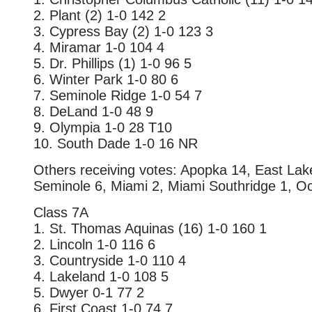
2. Plant (2) 1-0 142 2
3. Cypress Bay (2) 1-0 123 3
4. Miramar 1-0 104 4
5. Dr. Phillips (1) 1-0 96 5
6. Winter Park 1-0 80 6
7. Seminole Ridge 1-0 54 7
8. DeLand 1-0 48 9
9. Olympia 1-0 28 T10
10. South Dade 1-0 16 NR
Others receiving votes: Apopka 14, East La
Seminole 6, Miami 2, Miami Southridge 1, O
Class 7A
1. St. Thomas Aquinas (16) 1-0 160 1
2. Lincoln 1-0 116 6
3. Countryside 1-0 110 4
4. Lakeland 1-0 108 5
5. Dwyer 0-1 77 2
6. First Coast 1-0 74 7